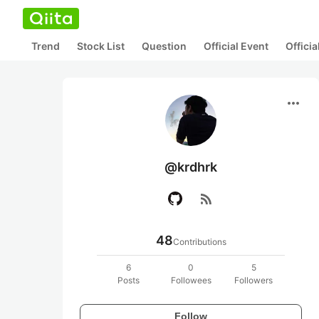
Trend
Stock List
Question
Official Event
Offici
more_horiz
@krdhrk
rss_feed
48
Contributions
6
0
5
Posts
Followees
Followers
Follow