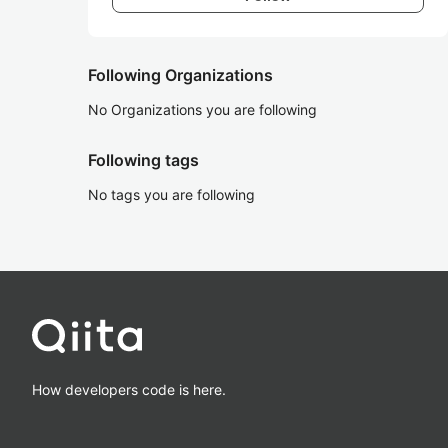
Following Organizations
No Organizations you are following
Following tags
No tags you are following
How developers code is here.