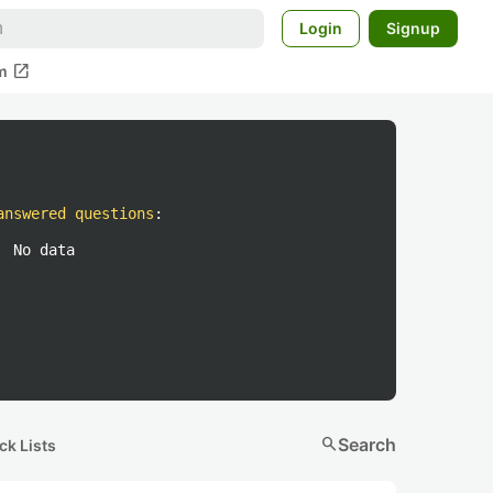
Login
Signup
open_in_new
m
answered questions
:
No data
search
Search
ck Lists