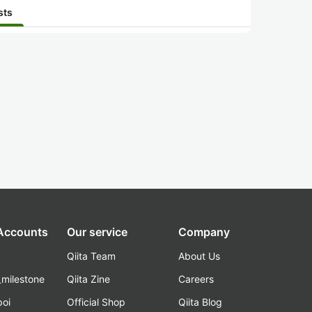
sts
 Accounts
Our service
Company
Qiita Team
About Us
_milestone
Qiita Zine
Careers
poi
Official Shop
Qiita Blog