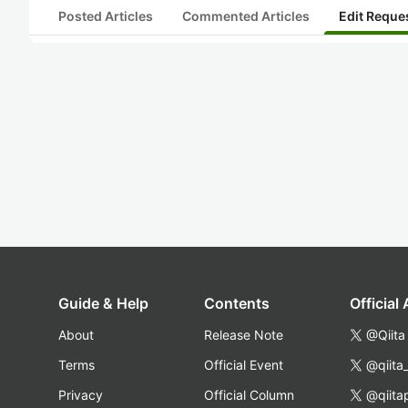
Posted Articles
Commented Articles
Edit Reque
Guide & Help
Contents
Official
About
Release Note
@Qiita
Terms
Official Event
@qiita
Privacy
Official Column
@qiita