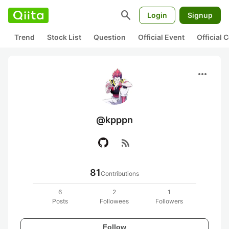
search
Login
Signup
Trend
Stock List
Question
Official Event
Official
more_horiz
@kpppn
rss_feed
81
Contributions
6
2
1
Posts
Followees
Followers
Follow