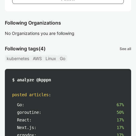
Following Organizations
No Organizations you are following
Following tags
(4)
See all
kubernetes
AWS
Linux
Go
$ analyze @kpppn
posted articles
:
Go:
67%
goroutine:
50%
React:
17%
Next.js:
17%
ergodox:
17%