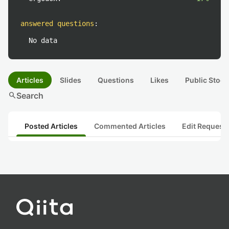
answered questions
:
No data
Articles
Slides
Questions
Likes
Public Stock
search
Search
Posted Articles
Commented Articles
Edit Request