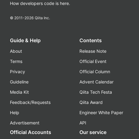
How developers code is here.
© 2011-
2026
Qiita Inc.
Guide & Help
Contents
About
Release Note
Terms
Official Event
Privacy
Official Column
Guideline
Advent Calendar
Media Kit
Qiita Tech Festa
Feedback/Requests
Qiita Award
Help
Engineer White Paper
Advertisement
API
Official Accounts
Our service