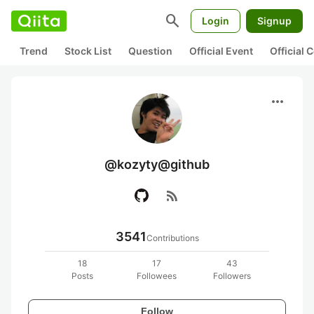
search
Login
Signup
Trend
Stock List
Question
Official Event
Official
more_horiz
@kozyty@github
rss_feed
3541
Contributions
18
17
43
Posts
Followees
Followers
Follow