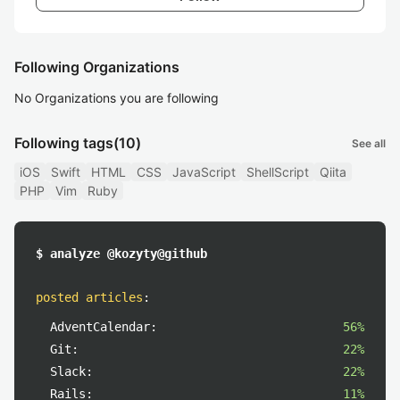
Following Organizations
No Organizations you are following
Following tags
(10)
See all
iOS
Swift
HTML
CSS
JavaScript
ShellScript
Qiita
PHP
Vim
Ruby
$ analyze @kozyty@github
posted articles
:
AdventCalendar:
56%
Git:
22%
Slack:
22%
Rails:
11%