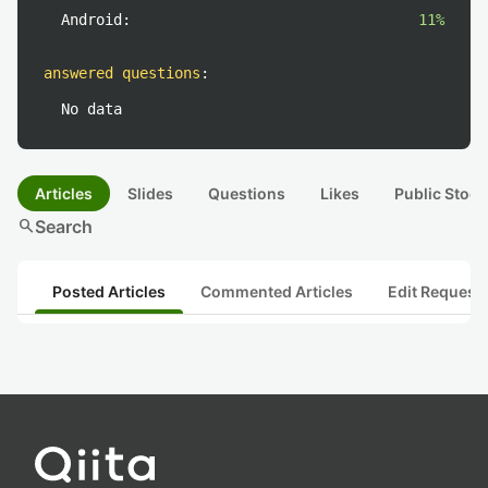
Android:
11%
answered questions
:
No data
Articles
Slides
Questions
Likes
Public Stock
search
Search
Posted Articles
Commented Articles
Edit Request