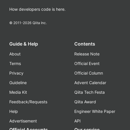
How developers code is here.
© 2011-
2026
Qiita Inc.
Guide & Help
Contents
About
Release Note
Terms
Official Event
Privacy
Official Column
Guideline
Advent Calendar
Media Kit
Qiita Tech Festa
Feedback/Requests
Qiita Award
Help
Engineer White Paper
Advertisement
API
Official Accounts
Our service