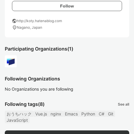
Follow
public
http://koty.hatenablog.com
location_on
Nagano, Japan
Participating Organizations
(1)
Following Organizations
No Organizations you are following
Following tags
(8)
See all
おうちハック
Vue.js
nginx
Emacs
Python
C#
Git
JavaScript