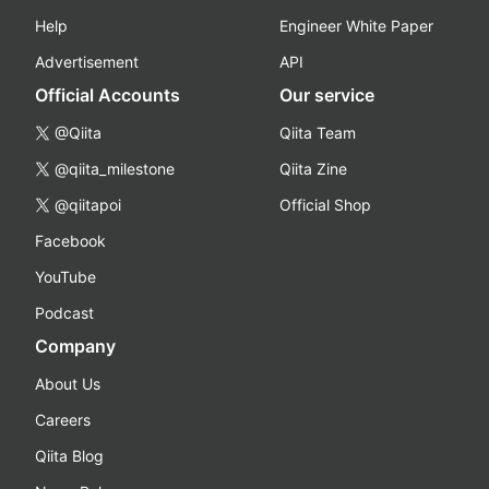
Help
Engineer White Paper
Advertisement
API
Official Accounts
Our service
@Qiita
Qiita Team
@qiita_milestone
Qiita Zine
@qiitapoi
Official Shop
Facebook
YouTube
Podcast
Company
About Us
Careers
Qiita Blog