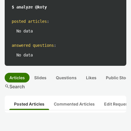
$ analyze @koty
posted articles
:
No data
answered questions
:
No data
Articles
Slides
Questions
Likes
Public Stock
search
Search
Posted Articles
Commented Articles
Edit Request