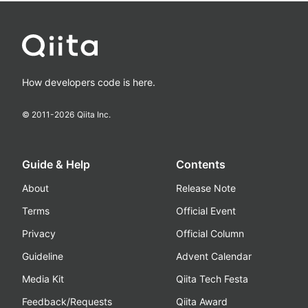
How developers code is here.
© 2011-
2026
Qiita Inc.
Guide & Help
Contents
About
Release Note
Terms
Official Event
Privacy
Official Column
Guideline
Advent Calendar
Media Kit
Qiita Tech Festa
Feedback/Requests
Qiita Award