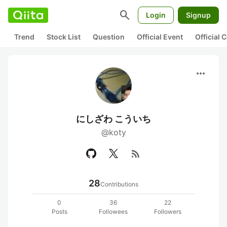
search
Login
Signup
Trend
Stock List
Question
Official Event
Official
more_horiz
にしざわ こういち
@koty
rss_feed
28
Contributions
0
36
22
Posts
Followees
Followers