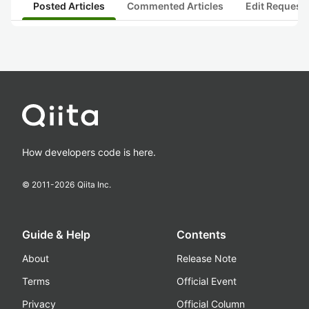
Posted Articles
Commented Articles
Edit Request
How developers code is here.
© 2011-
2026
Qiita Inc.
Guide & Help
Contents
About
Release Note
Terms
Official Event
Privacy
Official Column