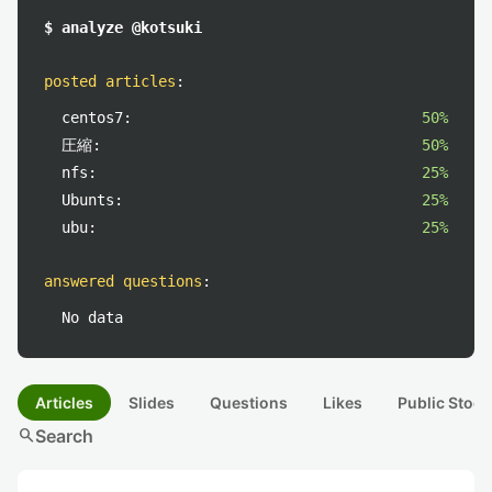
$ analyze @kotsuki
posted articles
:
centos7:
50%
圧縮:
50%
nfs:
25%
Ubunts:
25%
ubu:
25%
answered questions
:
No data
Articles
Slides
Questions
Likes
Public Stock
search
Search