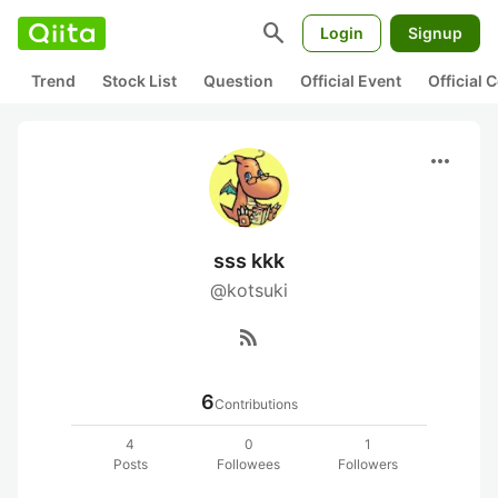
search
Login
Signup
Trend
Stock List
Question
Official Event
Official
more_horiz
sss kkk
@kotsuki
rss_feed
6
Contributions
4
0
1
Posts
Followees
Followers