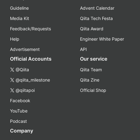
Guideline
Advent Calendar
Media Kit
Qiita Tech Festa
Feedback/Requests
Qiita Award
Help
Engineer White Paper
Advertisement
API
Official Accounts
Our service
@Qiita
Qiita Team
@qiita_milestone
Qiita Zine
@qiitapoi
Official Shop
Facebook
YouTube
Podcast
Company