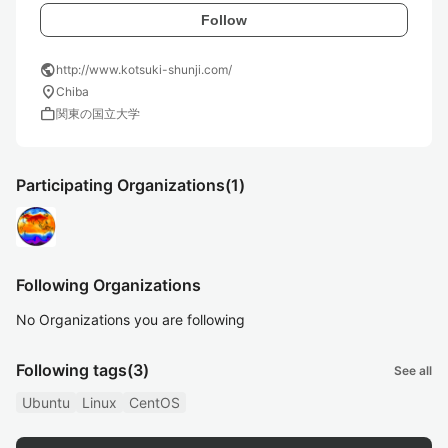
Follow
public
http://www.kotsuki-shunji.com/
location_on
Chiba
work
関東の国立大学
Participating Organizations
(1)
Following Organizations
No Organizations you are following
Following tags
(3)
See all
Ubuntu
Linux
CentOS