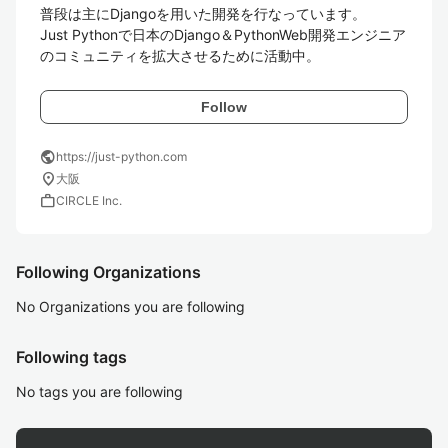
普段は主にDjangoを用いた開発を行なっています。

Just Pythonで日本のDjango＆PythonWeb開発エンジニア
のコミュニティを拡大させるために活動中。
Follow
public
https://just-python.com
location_on
大阪
work
CIRCLE Inc.
Following Organizations
No Organizations you are following
Following tags
No tags you are following