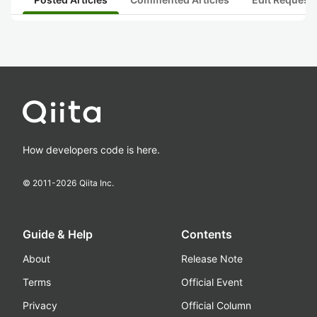
How developers code is here.
© 2011-
2026
Qiita Inc.
Guide & Help
Contents
About
Release Note
Terms
Official Event
Privacy
Official Column