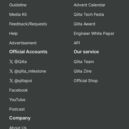
Guideline
Advent Calendar
Media Kit
Qiita Tech Festa
Feedback/Requests
Qiita Award
Help
Engineer White Paper
Advertisement
API
Official Accounts
Our service
@Qiita
Qiita Team
@qiita_milestone
Qiita Zine
@qiitapoi
Official Shop
Facebook
YouTube
Podcast
Company
About Us