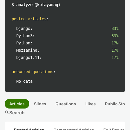
$ analyze @kotayanagi
posted articles
:
Django:
83%
Python3:
83%
Python:
17%
Mezzanine:
17%
Django1.11:
17%
answered questions
:
No data
Articles
Slides
Questions
Likes
Public Stock
search
Search
Posted Articles
Commented Articles
Edit Request