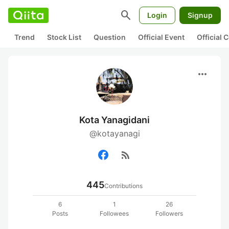
search
Login
Signup
Trend
Stock List
Question
Official Event
Official
more_horiz
Kota Yanagidani
@kotayanagi
rss_feed
445
Contributions
6
1
26
Posts
Followees
Followers