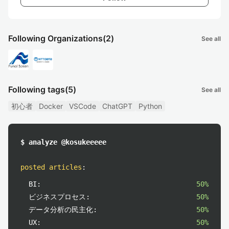
Following Organizations
(2)
See all
Following tags
(5)
See all
初心者
Docker
VSCode
ChatGPT
Python
$ analyze @kosukeeeee
posted articles
:
BI:
50%
ビジネスプロセス:
50%
データ分析の民主化:
50%
UX:
50%