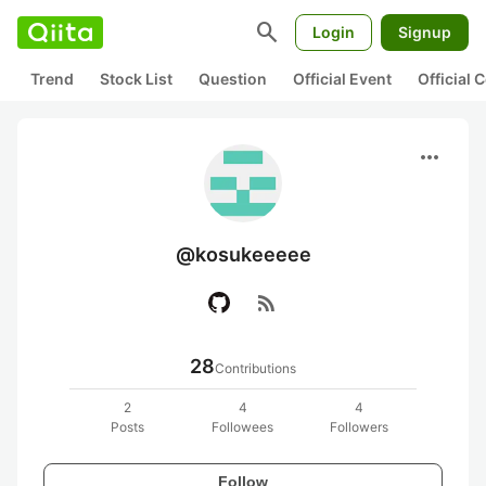
search
Login
Signup
Trend
Stock List
Question
Official Event
Official
more_horiz
@kosukeeeee
rss_feed
28
Contributions
2
4
4
Posts
Followees
Followers
Follow