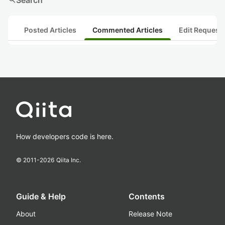
search
Search
Posted Articles
Commented Articles
Edit Request
How developers code is here.
© 2011-
2026
Qiita Inc.
Guide & Help
Contents
About
Release Note