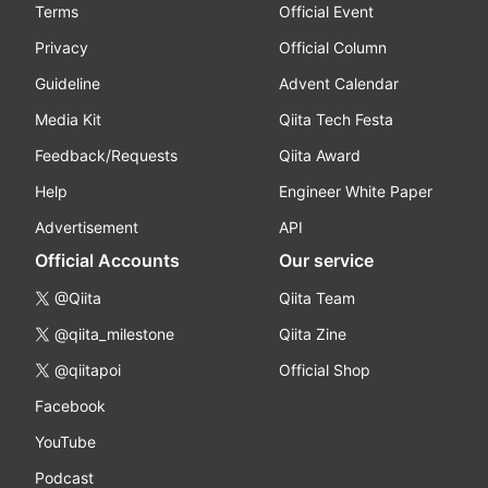
Terms
Official Event
Privacy
Official Column
Guideline
Advent Calendar
Media Kit
Qiita Tech Festa
Feedback/Requests
Qiita Award
Help
Engineer White Paper
Advertisement
API
Official Accounts
Our service
@Qiita
Qiita Team
@qiita_milestone
Qiita Zine
@qiitapoi
Official Shop
Facebook
YouTube
Podcast