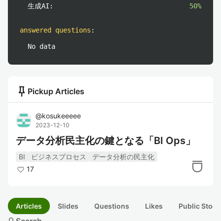
生成AI:
50%
answered questions
:
No data
push_pin
Pickup Articles
@
kosukeeeee
2023-12-10
データ分析民主化の鍵となる「BI Ops」
BI
ビジネスプロセス
データ分析の民主化
17
Articles
Slides
Questions
Likes
Public Stock