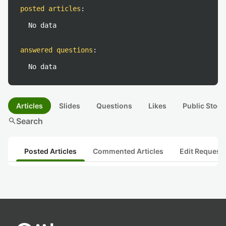
posted articles
:
No data
answered questions
:
No data
Articles
Slides
Questions
Likes
Public Stock
search
Search
Posted Articles
Commented Articles
Edit Request