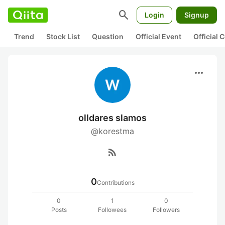
search
Login
Signup
Trend
Stock List
Question
Official Event
Official
more_horiz
olldares slamos
@korestma
rss_feed
0
Contributions
0
1
0
Posts
Followees
Followers