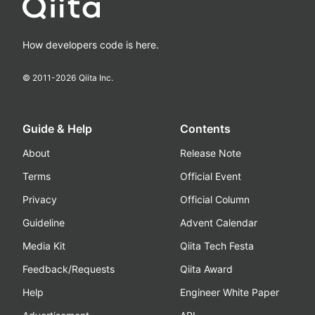
How developers code is here.
© 2011-
2026
Qiita Inc.
Guide & Help
Contents
About
Release Note
Terms
Official Event
Privacy
Official Column
Guideline
Advent Calendar
Media Kit
Qiita Tech Festa
Feedback/Requests
Qiita Award
Help
Engineer White Paper