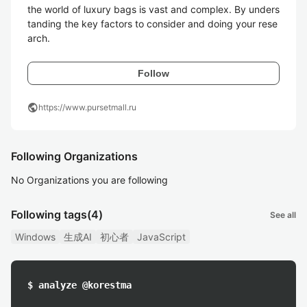
the world of luxury bags is vast and complex. By unders
tanding the key factors to consider and doing your rese
arch.
Follow
public
https://www.pursetmall.ru
Following Organizations
No Organizations you are following
Following tags
(4)
See all
Windows
生成AI
初心者
JavaScript
$ analyze @korestma