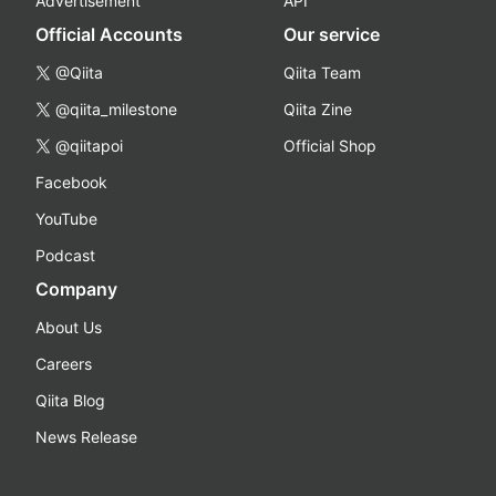
Advertisement
API
Official Accounts
Our service
@Qiita
Qiita Team
@qiita_milestone
Qiita Zine
@qiitapoi
Official Shop
Facebook
YouTube
Podcast
Company
About Us
Careers
Qiita Blog
News Release