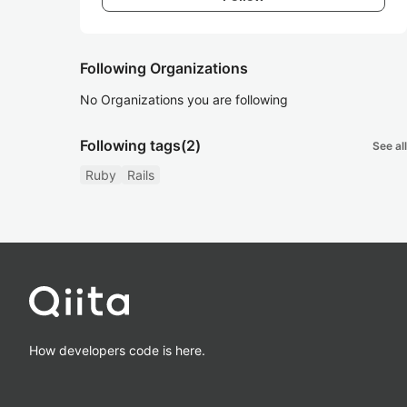
Following Organizations
No Organizations you are following
Following tags
(2)
See all
Ruby
Rails
How developers code is here.