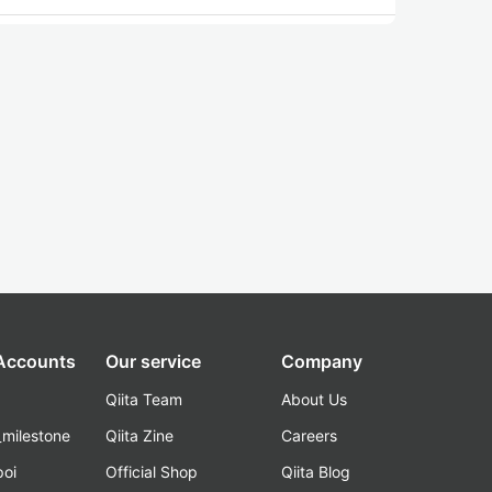
 Accounts
Our service
Company
Qiita Team
About Us
_milestone
Qiita Zine
Careers
poi
Official Shop
Qiita Blog