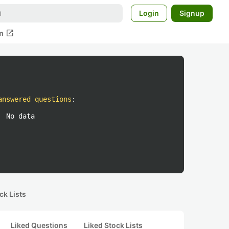
Login
Signup
open_in_new
m
answered questions
:
No data
ck Lists
Liked Questions
Liked Stock Lists