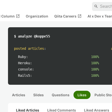
search
open_in_new
open_in_new
al Column
Organization
Qiita Careers
AI x Dev x Tea
$ analyze @koppe55
posted articles
:
Ruby:
100%
Heroku:
100%
console:
100%
Rails5:
100%
Articles
Slides
Questions
Likes
Public Sto
Liked Articles
Liked Comments
Liked Answers