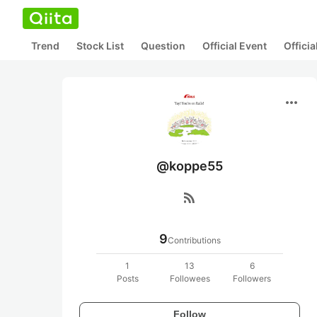
Trend
Stock List
Question
Official Event
Offici
more_horiz
@koppe55
rss_feed
9
Contributions
1
13
6
Posts
Followees
Followers
Follow