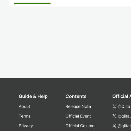
Guide & Help
Contents
Official
About
Release Note
@Qiita
Terms
Official Event
@qiita
Privacy
Official Column
@qiita