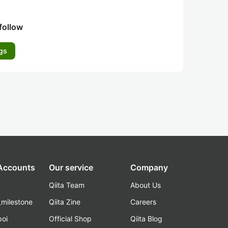
follow
gs
 Accounts
Our service
Company
Qiita Team
About Us
_milestone
Qiita Zine
Careers
poi
Official Shop
Qiita Blog