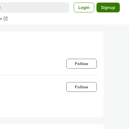
Login
Signup
open_in_new
m
Follow
Follow