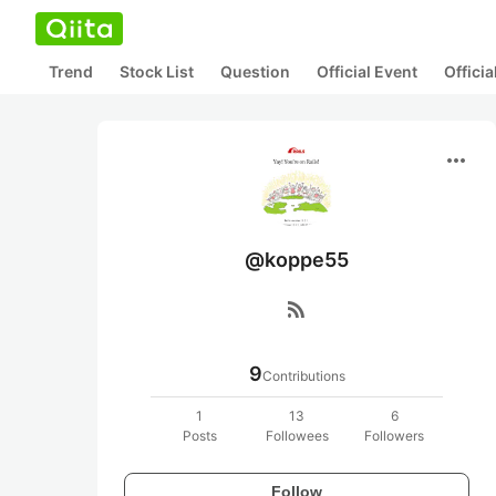
Trend
Stock List
Question
Official Event
Offici
more_horiz
@koppe55
rss_feed
9
Contributions
1
13
6
Posts
Followees
Followers
Follow