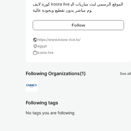
كورة لايف koora live الموقع الرسمي لبث مباريات الي
وم مباشر بدون تقطيع وبجودة عالية
Follow
public
https://www.koora-live.to/
location_on
egypt
work
koora live
Following Organizations
(1)
See all
Following tags
No tags you are following