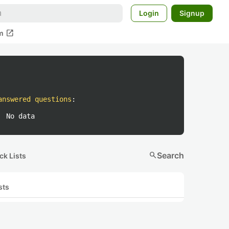
Login
Signup
open_in_new
m
answered questions
:
No data
search
Search
ck Lists
sts