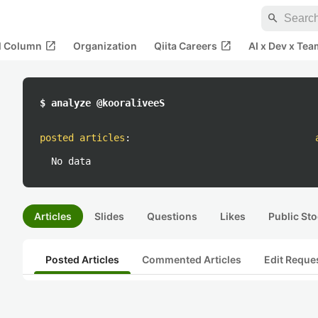
search
open_in_new
open_in_new
al Column
Organization
Qiita Careers
AI x Dev x Tea
$ analyze @kooraliveeS
posted articles
:
No data
Articles
Slides
Questions
Likes
Public Sto
Posted Articles
Commented Articles
Edit Reque