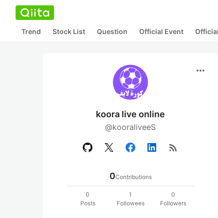
Trend
Stock List
Question
Official Event
Offici
more_horiz
koora live online
@kooraliveeS
rss_feed
0
Contributions
0
1
0
Posts
Followees
Followers