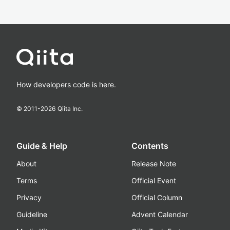
How developers code is here.
© 2011-
2026
Qiita Inc.
Guide & Help
Contents
About
Release Note
Terms
Official Event
Privacy
Official Column
Guideline
Advent Calendar