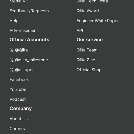
Media Kit
Qiita Tech Festa
Feedback/Requests
Qiita Award
Help
Engineer White Paper
Advertisement
API
Official Accounts
Our service
@Qiita
Qiita Team
@qiita_milestone
Qiita Zine
@qiitapoi
Official Shop
Facebook
YouTube
Podcast
Company
About Us
Careers