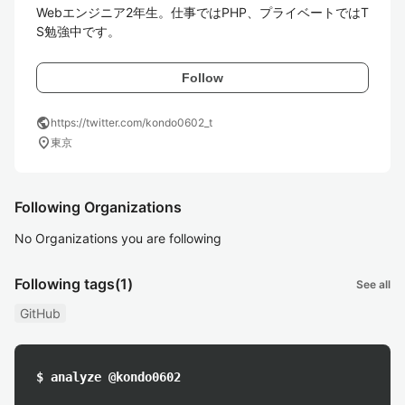
Webエンジニア2年生。仕事ではPHP、プライベートではT
Follow
public
https://twitter.com/kondo0602_t
location_on
東京
Following Organizations
No Organizations you are following
Following tags
(1)
See all
GitHub
$ analyze @kondo0602