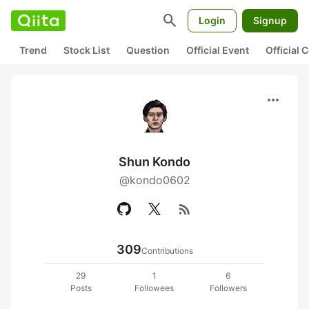
search
Login
Signup
Trend
Stock List
Question
Official Event
Official
more_horiz
Shun Kondo
@kondo0602
rss_feed
309
Contributions
29
1
6
Posts
Followees
Followers