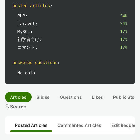
posted articles
:
PHP:
34%
Laravel:
34%
MySQL:
17%
初学者向け:
17%
コマンド:
17%
answered questions
:
No data
Articles
Slides
Questions
Likes
Public Stock
search
Search
Posted Articles
Commented Articles
Edit Request