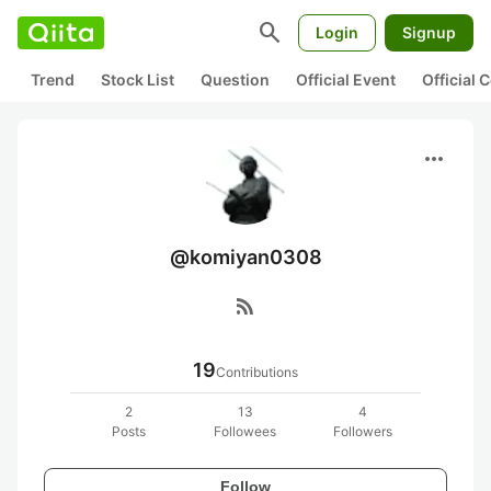
search
Login
Signup
Trend
Stock List
Question
Official Event
Official
more_horiz
@komiyan0308
rss_feed
19
Contributions
2
13
4
Posts
Followees
Followers
Follow