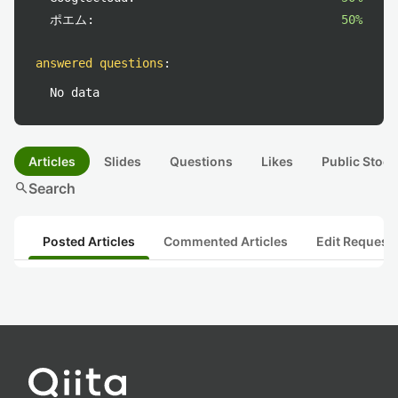
ポエム:
50%
answered questions
:
No data
Articles
Slides
Questions
Likes
Public Stock
search
Search
Posted Articles
Commented Articles
Edit Request