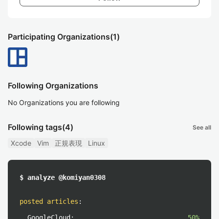
Participating Organizations
(1)
Following Organizations
No Organizations you are following
Following tags
(4)
See all
Xcode
Vim
正規表現
Linux
$ analyze @komiyan0308
posted articles
:
GoogleCloud:
50%