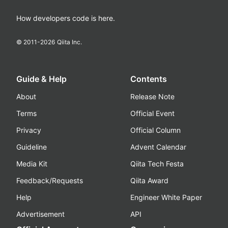
How developers code is here.
© 2011-
2026
Qiita Inc.
Guide & Help
Contents
About
Release Note
Terms
Official Event
Privacy
Official Column
Guideline
Advent Calendar
Media Kit
Qiita Tech Festa
Feedback/Requests
Qiita Award
Help
Engineer White Paper
Advertisement
API