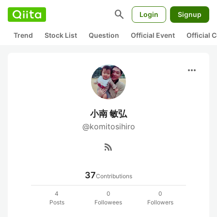
search
Login
Signup
Trend
Stock List
Question
Official Event
Official
more_horiz
小南 敏弘
@komitosihiro
rss_feed
37
Contributions
4
0
0
Posts
Followees
Followers