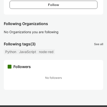
Follow
Following Organizations
No Organizations you are following
Following tags
(3)
See all
Python
JavaScript
node-red
Followers
No followers