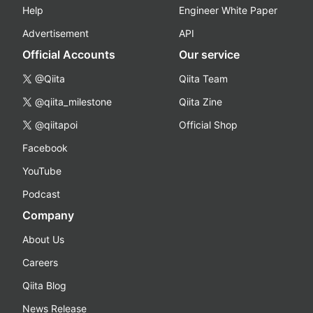
Help
Engineer White Paper
Advertisement
API
Official Accounts
Our service
@Qiita
Qiita Team
@qiita_milestone
Qiita Zine
@qiitapoi
Official Shop
Facebook
YouTube
Podcast
Company
About Us
Careers
Qiita Blog
News Release