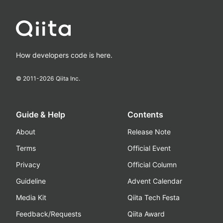
How developers code is here.
© 2011-
2026
Qiita Inc.
Guide & Help
Contents
About
Release Note
Terms
Official Event
Privacy
Official Column
Guideline
Advent Calendar
Media Kit
Qiita Tech Festa
Feedback/Requests
Qiita Award