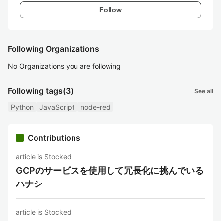
Follow
Following Organizations
No Organizations you are following
Following tags
(3)
See all
Python
JavaScript
node-red
Contributions
article is Stocked
GCPのサービスを使用して冗長化に挑んでいる
ハナシ
article is Stocked