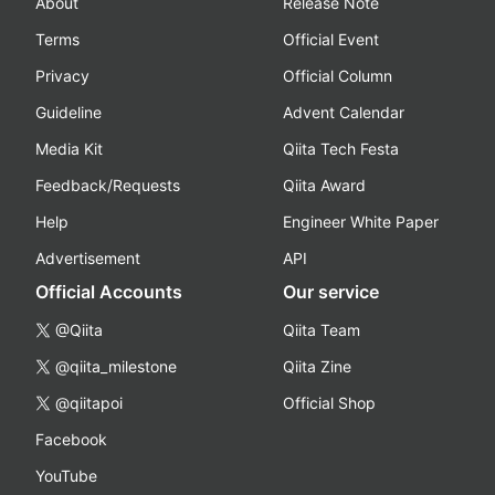
About
Release Note
Terms
Official Event
Privacy
Official Column
Guideline
Advent Calendar
Media Kit
Qiita Tech Festa
Feedback/Requests
Qiita Award
Help
Engineer White Paper
Advertisement
API
Official Accounts
Our service
@Qiita
Qiita Team
@qiita_milestone
Qiita Zine
@qiitapoi
Official Shop
Facebook
YouTube