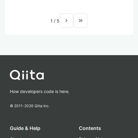
navigate_next
keyboard_double_arrow_right
1
/
5
How developers code is here.
© 2011-
2026
Qiita Inc.
Guide & Help
Contents