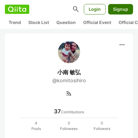
search
Login
Signup
Trend
Stock List
Question
Official Event
Official
more_horiz
小南 敏弘
@komitosihiro
rss_feed
37
Contributions
4
0
0
Posts
Followees
Followers