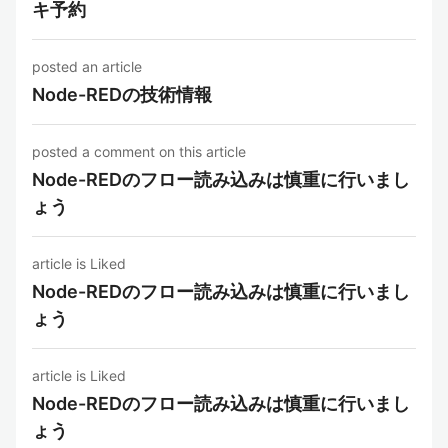
キ予約
posted an article
Node-REDの技術情報
posted a comment on this article
Node-REDのフロー読み込みは慎重に行いまし
ょう
article is Liked
Node-REDのフロー読み込みは慎重に行いまし
ょう
article is Liked
Node-REDのフロー読み込みは慎重に行いまし
ょう