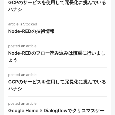
GCPのサービスを使用して冗長化に挑んでいる
ハナシ
article is Stocked
Node-REDの技術情報
posted an article
Node-REDのフロー読み込みは慎重に行いまし
ょう
posted an article
GCPのサービスを使用して冗長化に挑んでいる
ハナシ
posted an article
Google Home × Dialogflowでクリスマスケー