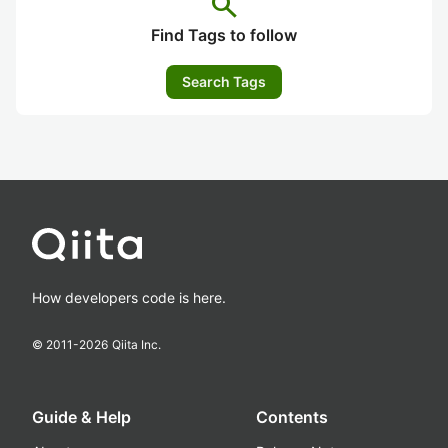
search
Find Tags to follow
Search Tags
How developers code is here.
© 2011-
2026
Qiita Inc.
Guide & Help
Contents