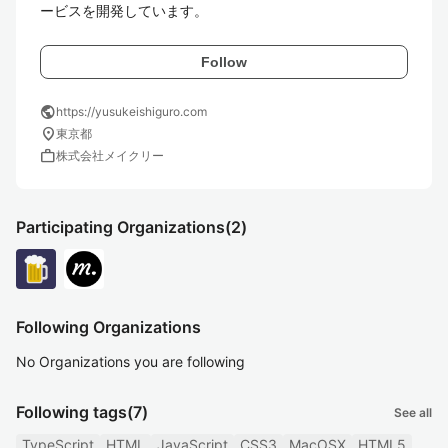
ービスを開発しています。
Follow
public
https://yusukeishiguro.com
location_on
東京都
work
株式会社メイクリー
Participating Organizations
(2)
Following Organizations
No Organizations you are following
Following tags
(7)
See all
TypeScript
HTML
JavaScript
CSS3
MacOSX
HTML5