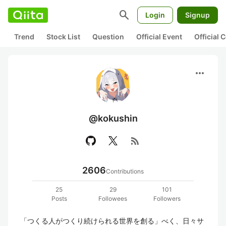
search
Login
Signup
Trend
Stock List
Question
Official Event
Official
more_horiz
@kokushin
rss_feed
2606
Contributions
25
29
101
Posts
Followees
Followers
「つくる人がつくり続けられる世界を創る」べく、日々サ