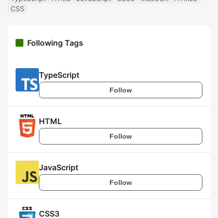
CSS
Following Tags
TypeScript
Follow
HTML
Follow
JavaScript
Follow
CSS3