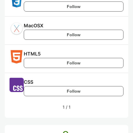
Follow
MacOSX
Follow
HTML5
Follow
CSS
Follow
1
/
1