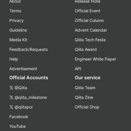
About
Release Note
Terms
Official Event
Privacy
Official Column
Guideline
Advent Calendar
Media Kit
Qiita Tech Festa
Feedback/Requests
Qiita Award
Help
Engineer White Paper
Advertisement
API
Official Accounts
Our service
@Qiita
Qiita Team
@qiita_milestone
Qiita Zine
@qiitapoi
Official Shop
Facebook
YouTube