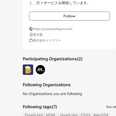
く、日々サービスを開発しています。
Follow
public
https://yusukeishiguro.com
location_on
東京都
work
株式会社メイクリー
Participating Organizations
(2)
Following Organizations
No Organizations you are following
Following tags
(7)
See all
TypeScript
HTML
JavaScript
CSS3
MacOSX