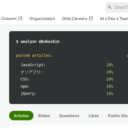
search
open_in_new
open_in_new
al Column
Organization
Qiita Careers
AI x Dev x Tea
$ analyze @kokushin
posted articles
:
JavaScript:
28%
クソアプリ:
28%
CSS:
20%
npm:
16%
jQuery:
16%
Articles
Slides
Questions
Likes
Public Sto