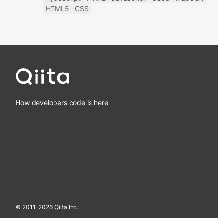
HTML5
CSS
How developers code is here.
© 2011-
2026
Qiita Inc.