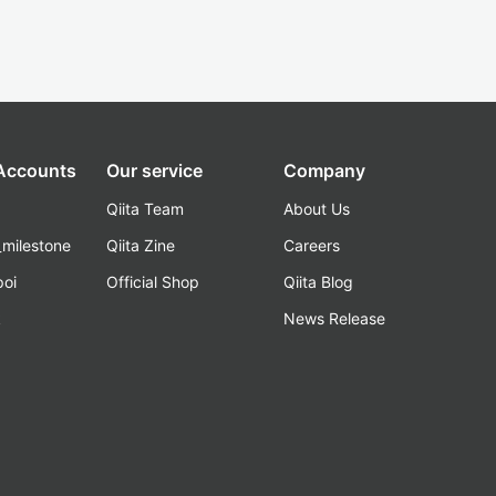
 Accounts
Our service
Company
Qiita Team
About Us
_milestone
Qiita Zine
Careers
poi
Official Shop
Qiita Blog
k
News Release