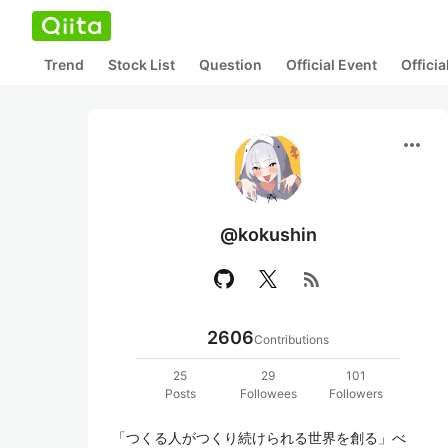
Trend
Stock List
Question
Official Event
Offici
more_horiz
@kokushin
rss_feed
2606
Contributions
25
29
101
Posts
Followees
Followers
「つくる人がつくり続けられる世界を創る」べ