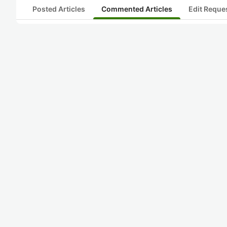
Posted Articles
Commented Articles
Edit Reque