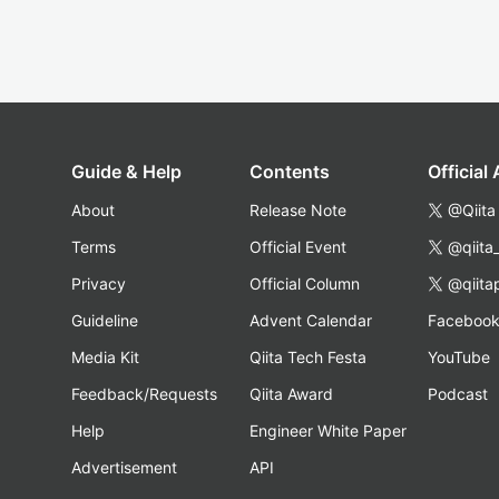
Guide & Help
Contents
Official
About
Release Note
@Qiita
Terms
Official Event
@qiita
Privacy
Official Column
@qiita
Guideline
Advent Calendar
Faceboo
Media Kit
Qiita Tech Festa
YouTube
Feedback/Requests
Qiita Award
Podcast
Help
Engineer White Paper
Advertisement
API