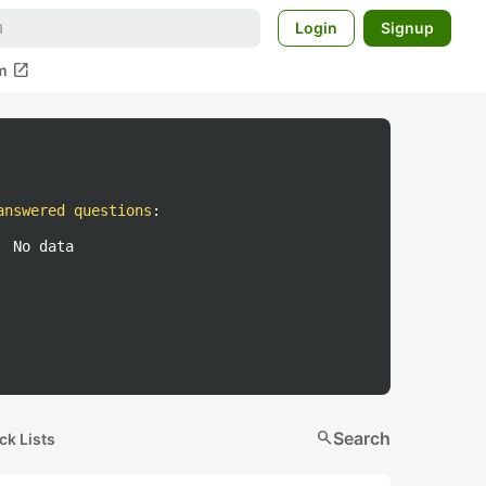
Login
Signup
open_in_new
m
answered questions
:
No data
search
Search
ck Lists