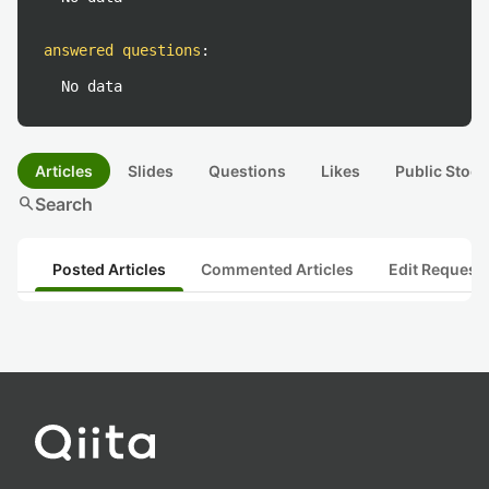
answered questions
:
No data
Articles
Slides
Questions
Likes
Public Stock
search
Search
Posted Articles
Commented Articles
Edit Request