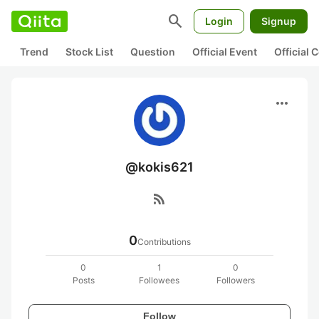
search
Login
Signup
Trend
Stock List
Question
Official Event
Official
more_horiz
@kokis621
rss_feed
0
Contributions
0
1
0
Posts
Followees
Followers
Follow