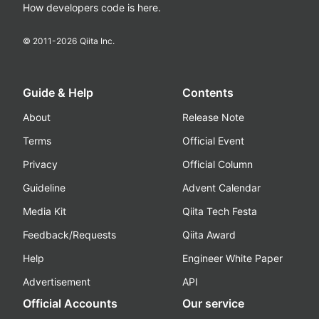
How developers code is here.
© 2011-
2026
Qiita Inc.
Guide & Help
Contents
About
Release Note
Terms
Official Event
Privacy
Official Column
Guideline
Advent Calendar
Media Kit
Qiita Tech Festa
Feedback/Requests
Qiita Award
Help
Engineer White Paper
Advertisement
API
Official Accounts
Our service