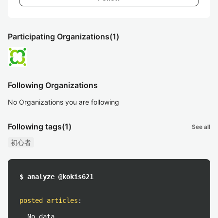
Participating Organizations
(1)
Following Organizations
No Organizations you are following
Following tags
(1)
See all
初心者
$ analyze @kokis621
posted articles
:
No data