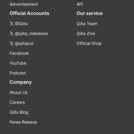
Advertisement
API
Official Accounts
Our service
@Qiita
Qiita Team
@qiita_milestone
Qiita Zine
@qiitapoi
Official Shop
Facebook
YouTube
Podcast
Company
About Us
Careers
Qiita Blog
News Release