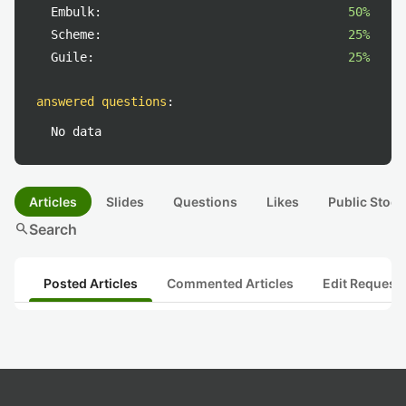
Embulk:
50%
Scheme:
25%
Guile:
25%
answered questions
:
No data
Articles
Slides
Questions
Likes
Public Stock
search
Search
Posted Articles
Commented Articles
Edit Request