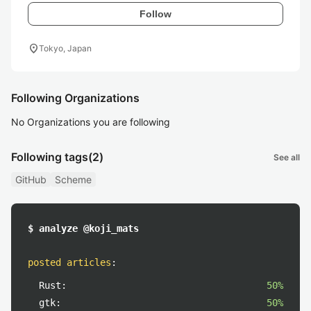
Follow
location_on
Tokyo, Japan
Following Organizations
No Organizations you are following
Following tags
(2)
See all
GitHub
Scheme
$ analyze @koji_mats
posted articles
:
Rust:
50%
gtk:
50%