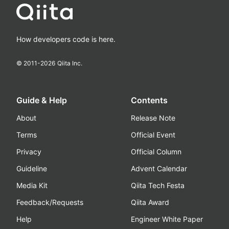
How developers code is here.
© 2011-
2026
Qiita Inc.
Guide & Help
Contents
About
Release Note
Terms
Official Event
Privacy
Official Column
Guideline
Advent Calendar
Media Kit
Qiita Tech Festa
Feedback/Requests
Qiita Award
Help
Engineer White Paper