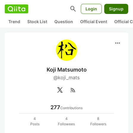
search
Login
Signup
Trend
Stock List
Question
Official Event
Official
more_horiz
Koji Matsumoto
@koji_mats
rss_feed
277
Contributions
4
4
8
Posts
Followees
Followers