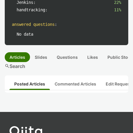
Jenkins:
22%
handtracking:
11%
answered questions
:
No data
Articles
Slides
Questions
Likes
Public Stock
search
Search
Posted Articles
Commented Articles
Edit Request