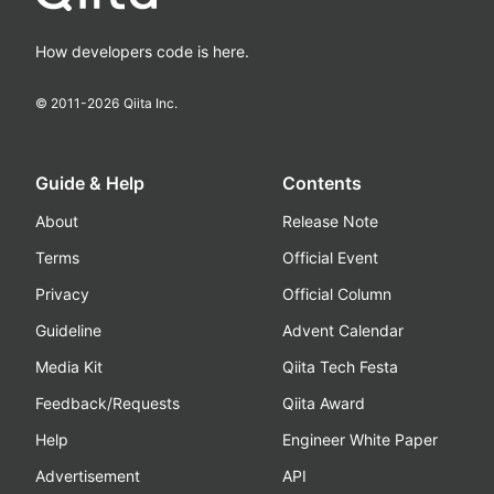
How developers code is here.
© 2011-
2026
Qiita Inc.
Guide & Help
Contents
About
Release Note
Terms
Official Event
Privacy
Official Column
Guideline
Advent Calendar
Media Kit
Qiita Tech Festa
Feedback/Requests
Qiita Award
Help
Engineer White Paper
Advertisement
API