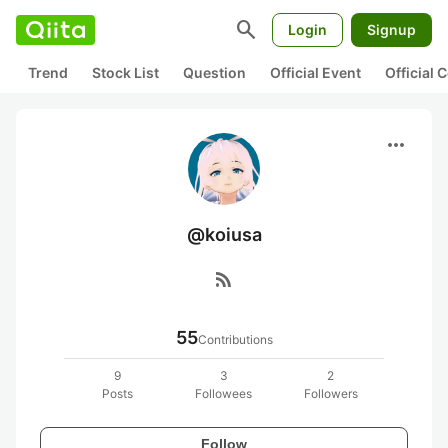
search
Login
Signup
Trend
Stock List
Question
Official Event
Official
more_horiz
@koiusa
rss_feed
55
Contributions
9
3
2
Posts
Followees
Followers
Follow