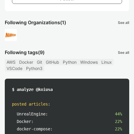
Following Organizations
(1)
See all
Following tags
(9)
See all
AWS
Docker
Git
GitHub
Python
Windows
Linux
VSCode
Python3
$ analyze @koiusa
posted articles
:
UnrealEngine:
44%
Docker:
22%
docker-compose:
22%