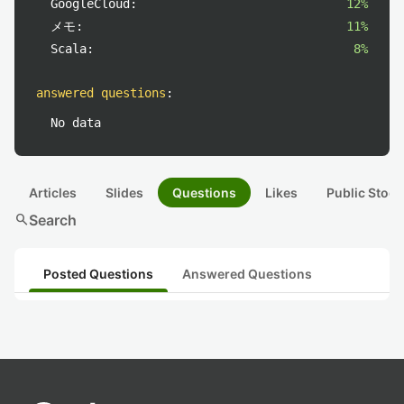
GoogleCloud:
12%
メモ:
11%
Scala:
8%
answered questions
:
No data
Articles
Slides
Questions
Likes
Public Stock
search
Search
Posted Questions
Answered Questions