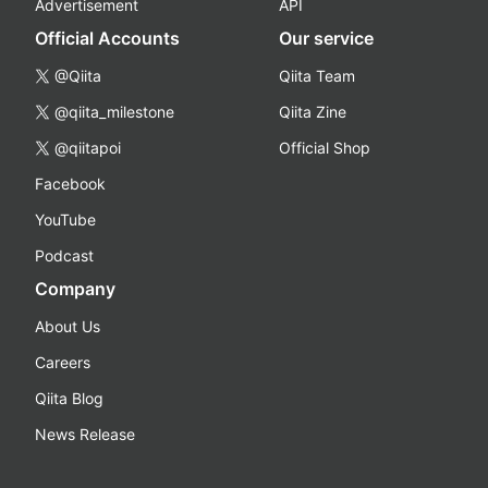
Advertisement
API
Official Accounts
Our service
@Qiita
Qiita Team
@qiita_milestone
Qiita Zine
@qiitapoi
Official Shop
Facebook
YouTube
Podcast
Company
About Us
Careers
Qiita Blog
News Release