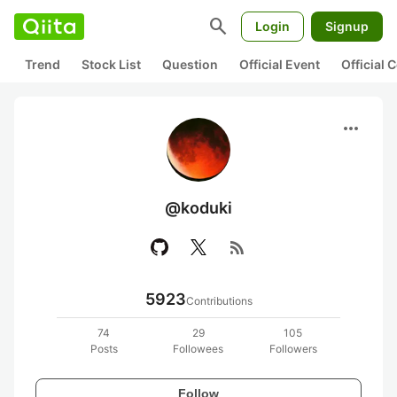
search
Login
Signup
Trend
Stock List
Question
Official Event
Official
more_horiz
@koduki
rss_feed
5923
Contributions
74
29
105
Posts
Followees
Followers
Follow