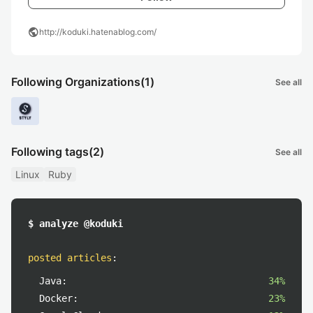
public
http://koduki.hatenablog.com/
Following Organizations
(1)
See all
Following tags
(2)
See all
Linux
Ruby
$ analyze @koduki
posted articles
:
Java:
34%
Docker:
23%