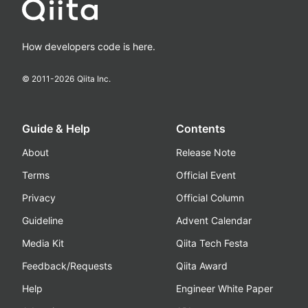
How developers code is here.
© 2011-
2026
Qiita Inc.
Guide & Help
Contents
About
Release Note
Terms
Official Event
Privacy
Official Column
Guideline
Advent Calendar
Media Kit
Qiita Tech Festa
Feedback/Requests
Qiita Award
Help
Engineer White Paper