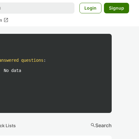
Login
Signup
open_in_new
m
answered questions
:
No data
search
Search
ck Lists