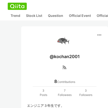
Trend
Stock List
Question
Official Event
Offici
more_horiz
@kochan2001
rss_feed
8
Contributions
3
7
3
Posts
Followees
Followers
エンジニア３年生です。