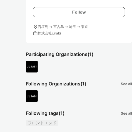
Follow
location_on
石垣島 → 宮古島 → 埼玉 → 東京
work
株式会社jurabi
Participating Organizations
(1)
Following Organizations
(1)
See all
Following tags
(1)
See all
フロントエンド