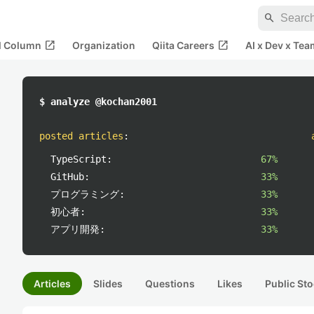
search
open_in_new
open_in_new
al Column
Organization
Qiita Careers
AI x Dev x Tea
$ analyze @kochan2001
posted articles
:
TypeScript:
67%
GitHub:
33%
プログラミング:
33%
初心者:
33%
アプリ開発:
33%
Articles
Slides
Questions
Likes
Public Sto