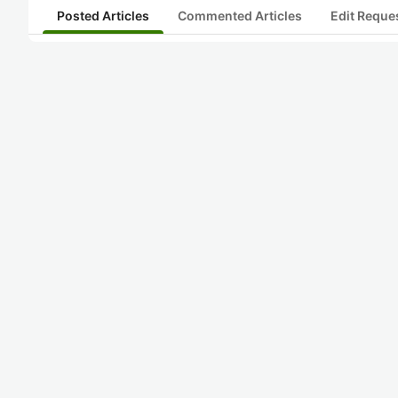
Posted Articles
Commented Articles
Edit Reque