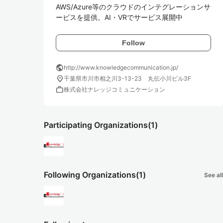
AWS/Azure等のクラウドのインテグレーションサ
ービスを提供。AI・VRでサービス展開中
Follow
public
http://www.knowledgecommunication.jp/
location_on
千葉県市川市相之川3-13-23 丸伝小川ビル3F
work
株式会社ナレッジコミュニケーション
Participating Organizations
(1)
Following Organizations
(1)
See all