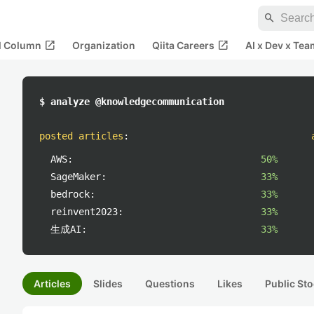
search
open_in_new
open_in_new
al Column
Organization
Qiita Careers
AI x Dev x Tea
$ analyze @knowledgecommunication
posted articles
:
AWS:
50%
SageMaker:
33%
bedrock:
33%
reinvent2023:
33%
生成AI:
33%
Articles
Slides
Questions
Likes
Public Sto