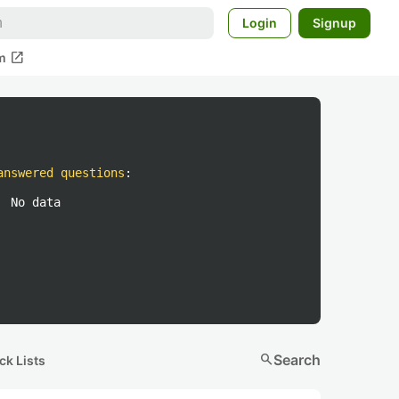
Login
Signup
open_in_new
m
answered questions
:
No data
search
Search
ck Lists