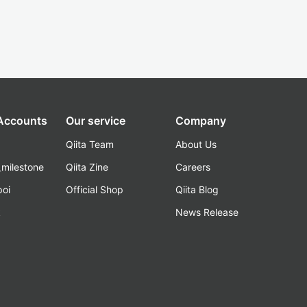
 Accounts
Our service
Company
Qiita Team
About Us
_milestone
Qiita Zine
Careers
poi
Official Shop
Qiita Blog
k
News Release