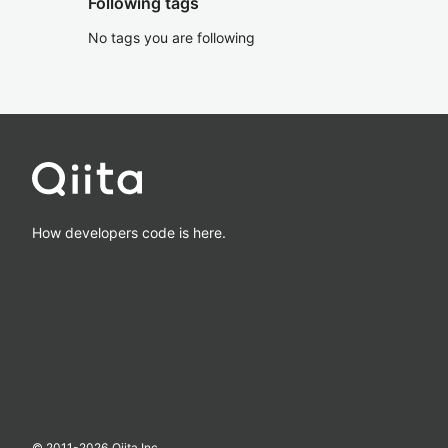
Following tags
No tags you are following
How developers code is here.
© 2011-
2026
Qiita Inc.