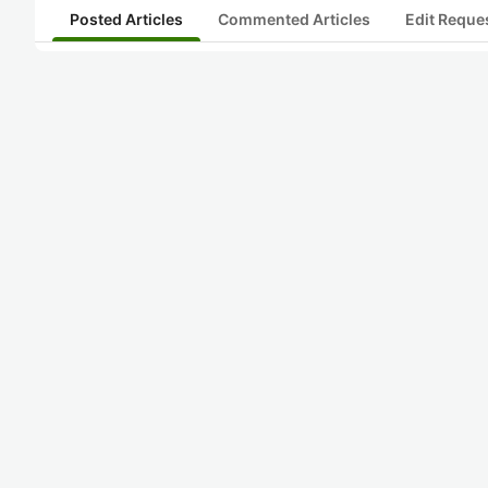
Posted Articles
Commented Articles
Edit Reque