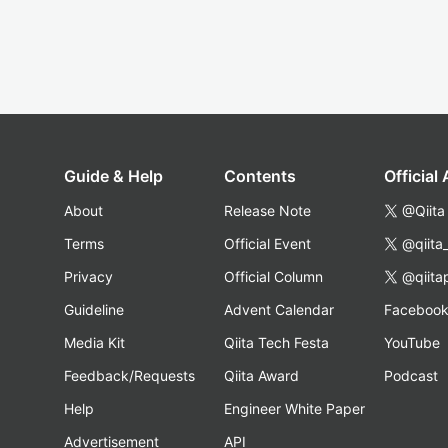
Guide & Help
Contents
Official
About
Release Note
@Qiita
Terms
Official Event
@qiita
Privacy
Official Column
@qiita
Guideline
Advent Calendar
Faceboo
Media Kit
Qiita Tech Festa
YouTube
Feedback/Requests
Qiita Award
Podcast
Help
Engineer White Paper
Advertisement
API