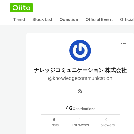
Trend
Stock List
Question
Official Event
Offici
more_horiz
ナレッジコミュニケーション 株式会社
@knowledgecommunication
rss_feed
46
Contributions
6
1
0
Posts
Followees
Followers