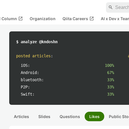
search
open_in_new
open_in_new
al Column
Organization
Qiita Careers
AI x Dev x Tea
$ analyze @kndoshn
posted articles
:
iOS:
100%
Android:
67%
bluetooth:
33%
P2P:
33%
Swift:
33%
Articles
Slides
Questions
Likes
Public Sto