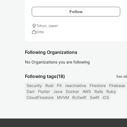
Follow
location_on
Tokyo, Japan
work
Ditto
Following Organizations
No Organizations you are following
Following tags
(18)
See all
Security
Rust
FX
reactnative
Firestore
Firebase
Dart
Flutter
Java
Docker
AWS
Rails
Ruby
CloudFirestore
MVVM
RxSwift
Swift
iOS