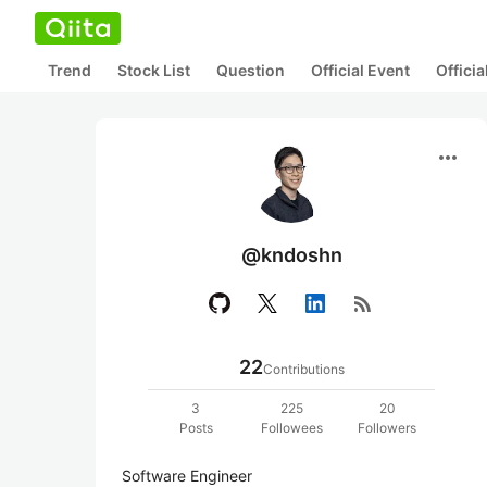
Trend
Stock List
Question
Official Event
Offici
more_horiz
@kndoshn
rss_feed
22
Contributions
3
225
20
Posts
Followees
Followers
Software Engineer