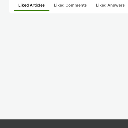
Liked Articles
Liked Comments
Liked Answers