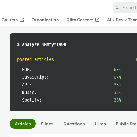
search
open_in_new
open_in_new
al Column
Organization
Qiita Careers
AI x Dev x Tea
$ analyze @kmtym1998
posted articles
:
PHP:
67%
JavaScript:
67%
API:
33%
music:
33%
Spotify:
33%
Articles
Slides
Questions
Likes
Public Sto