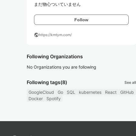
まだ物心ついていません
Follow
public
https://kmtym.com/
Following Organizations
No Organizations you are following
Following tags
(8)
See all
GoogleCloud
Go
SQL
kubernetes
React
GitHub
Docker
Spotify