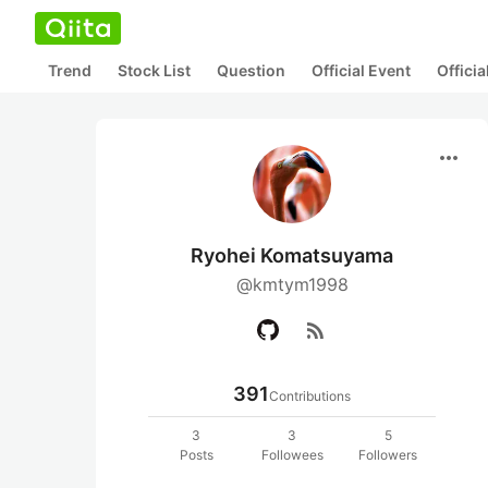
Trend
Stock List
Question
Official Event
Offici
more_horiz
Ryohei Komatsuyama
@kmtym1998
rss_feed
391
Contributions
3
3
5
Posts
Followees
Followers