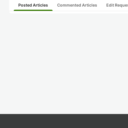
Posted Articles
Commented Articles
Edit Reque