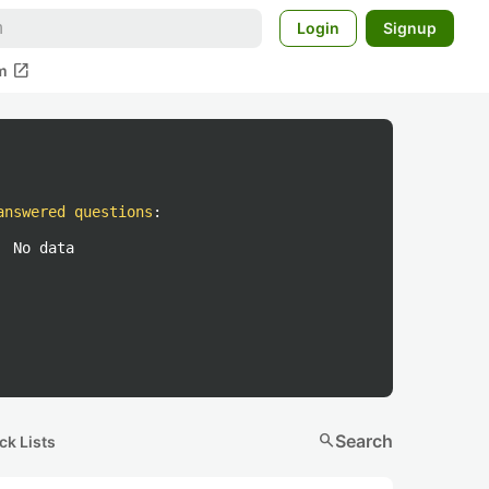
Login
Signup
open_in_new
m
answered questions
:
No data
search
Search
ck Lists