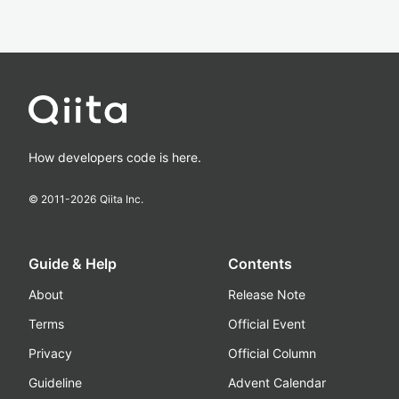
How developers code is here.
© 2011-
2026
Qiita Inc.
Guide & Help
Contents
About
Release Note
Terms
Official Event
Privacy
Official Column
Guideline
Advent Calendar