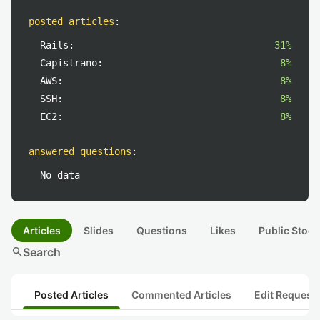
posted articles
:
Rails:
31%
Capistrano:
8%
AWS:
8%
SSH:
8%
EC2:
8%
answered questions
:
No data
Articles
Slides
Questions
Likes
Public Stock
search
Search
Posted Articles
Commented Articles
Edit Request