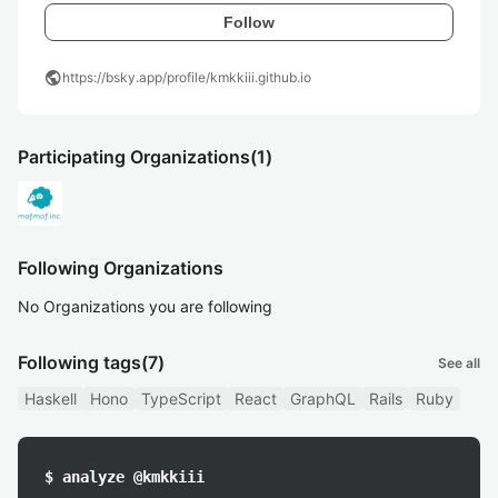
Follow
public
https://bsky.app/profile/kmkkiii.github.io
Participating Organizations
(1)
Following Organizations
No Organizations you are following
Following tags
(7)
See all
Haskell
Hono
TypeScript
React
GraphQL
Rails
Ruby
$ analyze @kmkkiii