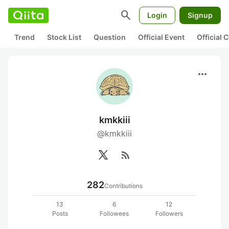
search
Login
Signup
Trend
Stock List
Question
Official Event
Official
more_horiz
kmkkiii
@kmkkiii
rss_feed
282
Contributions
13
6
12
Posts
Followees
Followers