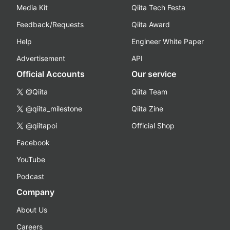
Media Kit
Qiita Tech Festa
Feedback/Requests
Qiita Award
Help
Engineer White Paper
Advertisement
API
Official Accounts
Our service
@Qiita
Qiita Team
@qiita_milestone
Qiita Zine
@qiitapoi
Official Shop
Facebook
YouTube
Podcast
Company
About Us
Careers