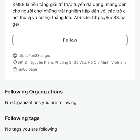
KM88 là nền tảng giải trí trực tuyến đa dạng, mang đến 
cho người chơi những trải nghiệm hấp dẫn với các trò c
hơi thú vị và cơ hội thắng lớn. Website: https://km88.pa
ge/
Follow
public
https://km88.page/
location_on
991 Đ. Nguyễn Kiệm, Phường 3, Gò Vấp, Hồ Chí Minh, Vietnam
work
Km88 page
Following Organizations
No Organizations you are following
Following tags
No tags you are following