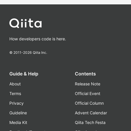
How developers code is here.
© 2011-
2026
Qiita Inc.
Guide & Help
Contents
About
Release Note
Terms
Official Event
Privacy
Official Column
Guideline
Advent Calendar
Media Kit
Qiita Tech Festa