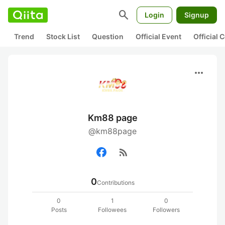
search
Login
Signup
Trend
Stock List
Question
Official Event
Official
more_horiz
Km88 page
@km88page
rss_feed
0
Contributions
0
1
0
Posts
Followees
Followers