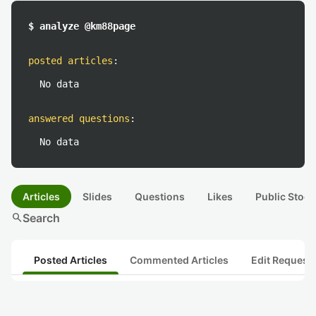
$ analyze @km88page
posted articles
:
No data
answered questions
:
No data
Articles
Slides
Questions
Likes
Public Stock
search
Search
Posted Articles
Commented Articles
Edit Request