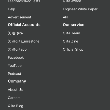
Feedback/Requests
Qiita Award
Help
Engineer White Paper
Advertisement
API
Official Accounts
Our service
@Qiita
Qiita Team
@qiita_milestone
Qiita Zine
@qiitapoi
Official Shop
Facebook
YouTube
Podcast
Company
About Us
Careers
Qiita Blog