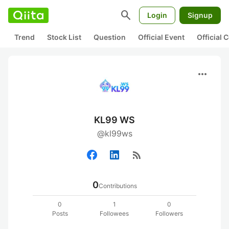
search
Login
Signup
Trend
Stock List
Question
Official Event
Official
more_horiz
KL99 WS
@kl99ws
rss_feed
0
Contributions
0
1
0
Posts
Followees
Followers