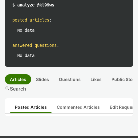
$ analyze @kl99ws
posted articles
:
No data
answered questions
:
No data
Articles
Slides
Questions
Likes
Public Stock
search
Search
Posted Articles
Commented Articles
Edit Request