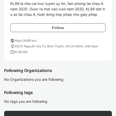
KL99 la nha cai truc tuyen uy tin, tien phong tai chau A 
nam 2025. Duoc ra mat vao cuoi nam 2020, KL99 dat tr
u so tai chau A, hoat dong hop phap nho giay phep 
Follow
public
https://kl99.ws/
location_on
36/70 Nguyễn Gia Trí, Bình Thạnh, Hồ Chí Minh, Việt Nam
work
KL99 WS
Following Organizations
No Organizations you are following
Following tags
No tags you are following