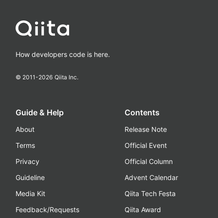
How developers code is here.
© 2011-
2026
Qiita Inc.
Guide & Help
Contents
About
Release Note
Terms
Official Event
Privacy
Official Column
Guideline
Advent Calendar
Media Kit
Qiita Tech Festa
Feedback/Requests
Qiita Award