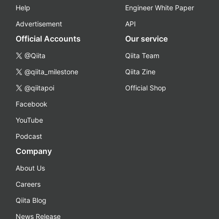
Help
Engineer White Paper
Advertisement
API
Official Accounts
Our service
@Qiita
Qiita Team
@qiita_milestone
Qiita Zine
@qiitapoi
Official Shop
Facebook
YouTube
Podcast
Company
About Us
Careers
Qiita Blog
News Release