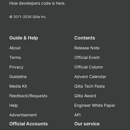
How developers code is here.
© 2011-
2026
Qiita Inc.
Guide & Help
Contents
About
Release Note
Terms
Official Event
Privacy
Official Column
Guideline
Advent Calendar
Media Kit
Qiita Tech Festa
Feedback/Requests
Qiita Award
Help
Engineer White Paper
Advertisement
API
Official Accounts
Our service