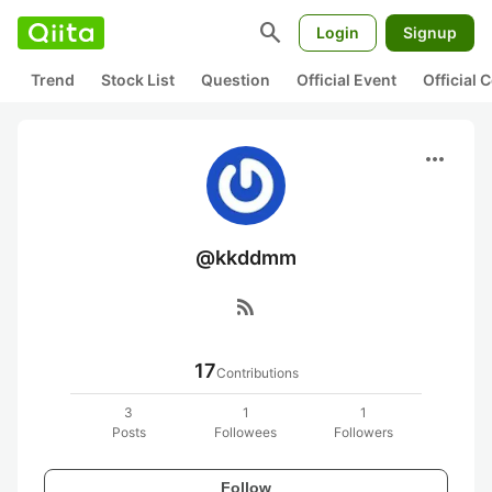
search
Login
Signup
Trend
Stock List
Question
Official Event
Official
more_horiz
@kkddmm
rss_feed
17
Contributions
3
1
1
Posts
Followees
Followers
Follow