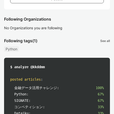
Following Organizations
No Organizations you are following
Following tags
(1)
See all
Python
$ analyze @kkddmm
posted articles
:
金融データ活用チャレンジ:
100%
Python:
67%
SIGNATE:
67%
コンペティション:
33%
Dataiku:
33%