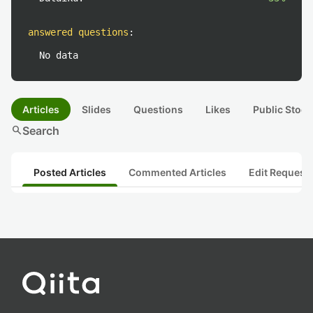
answered questions
:
No data
Articles
Slides
Questions
Likes
Public Stock
search
Search
Posted Articles
Commented Articles
Edit Request