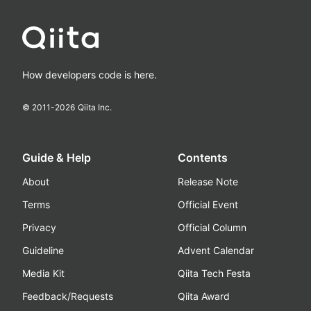
How developers code is here.
© 2011-
2026
Qiita Inc.
Guide & Help
Contents
About
Release Note
Terms
Official Event
Privacy
Official Column
Guideline
Advent Calendar
Media Kit
Qiita Tech Festa
Feedback/Requests
Qiita Award