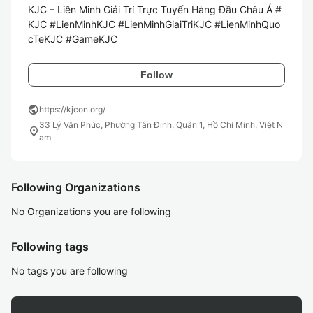
KJC – Liên Minh Giải Trí Trực Tuyến Hàng Đầu Châu Á #
KJC #LienMinhKJC #LienMinhGiaiTriKJC #LienMinhQuo
cTeKJC #GameKJC 
Follow
public
https://kjcon.org/
33 Lý Văn Phức, Phường Tân Định, Quận 1, Hồ Chí Minh, Việt N
location_on
am
Following Organizations
No Organizations you are following
Following tags
No tags you are following