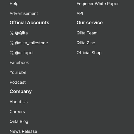
Help
Engineer White Paper
Advertisement
API
Official Accounts
Our service
@Qiita
Qiita Team
@qiita_milestone
Qiita Zine
@qiitapoi
Official Shop
Facebook
YouTube
Podcast
Company
About Us
Careers
Qiita Blog
News Release