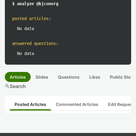
$ analyze @kjconorg
posted articles
:
No data
answered questions
:
No data
Articles
Slides
Questions
Likes
Public Stock
search
Search
Posted Articles
Commented Articles
Edit Request