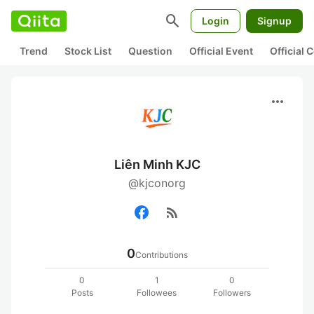
search
Login
Signup
Trend
Stock List
Question
Official Event
Official
more_horiz
Liên Minh KJC
@kjconorg
rss_feed
0
Contributions
0
1
0
Posts
Followees
Followers