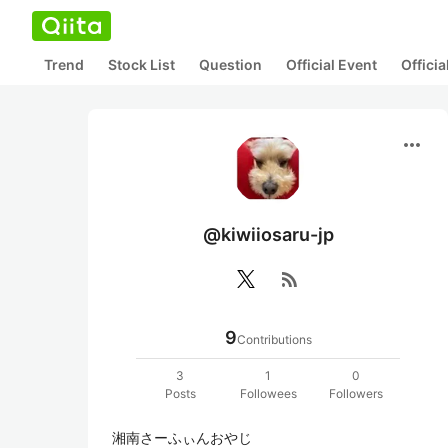
Trend
Stock List
Question
Official Event
Offici
more_horiz
@kiwiiosaru-jp
rss_feed
9
Contributions
3
1
0
Posts
Followees
Followers
湘南さーふぃんおやじ