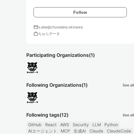
Follow
mail
s.abe@churadata.okinawa
work
ちゅらデータ
Participating Organizations
(1)
Following Organizations
(1)
See all
Following tags
(12)
See all
GitHub
React
AWS
Security
LLM
Python
AIエージェント
MCP
生成AI
Claude
ClaudeCode