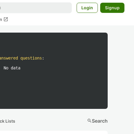
Login
Signup
open_in_new
m
answered questions
:
No data
search
Search
ck Lists