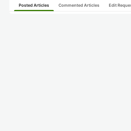
Posted Articles
Commented Articles
Edit Reque