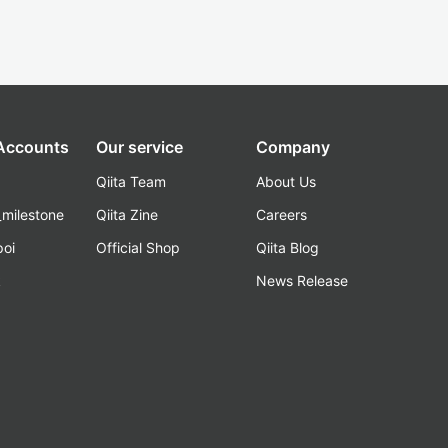
 Accounts
Our service
Company
Qiita Team
About Us
_milestone
Qiita Zine
Careers
poi
Official Shop
Qiita Blog
k
News Release