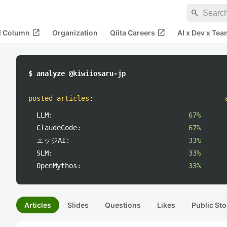
search
open_in_new
open_in_new
al Column
Organization
Qiita Careers
AI x Dev x Tea
$ analyze @kiwiiosaru-jp
posted articles
:
LLM:
67%
ClaudeCode:
67%
エッジAI:
33%
SLM:
33%
OpenMythos:
33%
Articles
Slides
Questions
Likes
Public Sto