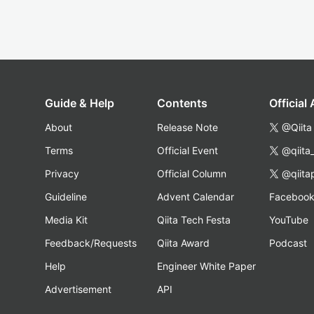
Guide & Help
Contents
Official
About
Release Note
@Qiita
Terms
Official Event
@qiita
Privacy
Official Column
@qiita
Guideline
Advent Calendar
Faceboo
Media Kit
Qiita Tech Festa
YouTube
Feedback/Requests
Qiita Award
Podcast
Help
Engineer White Paper
Advertisement
API