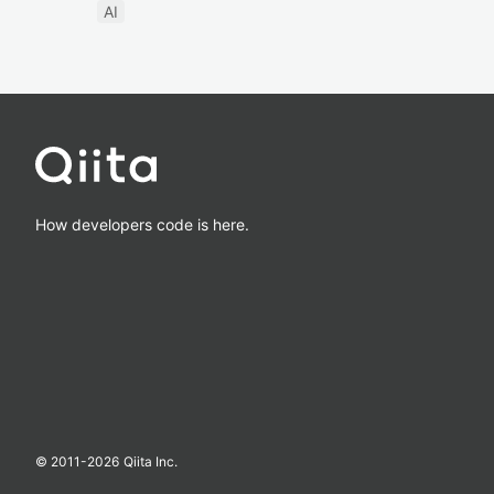
AI
How developers code is here.
© 2011-
2026
Qiita Inc.