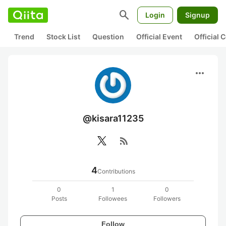
search
Login
Signup
Trend
Stock List
Question
Official Event
Official
more_horiz
@kisara11235
rss_feed
4
Contributions
0
1
0
Posts
Followees
Followers
Follow