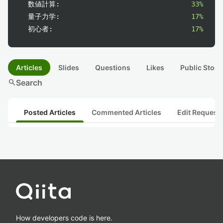
数値計算:
33%
量子力学:
17%
初心者:
17%
Articles
Slides
Questions
Likes
Public Stock
search
Search
Posted Articles
Commented Articles
Edit Request
How developers code is here.