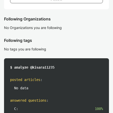
Following Organizations
No Organizations you are following
Following tags
No tags you are following
$ analyze @kisara11235
posted articles
:
No data
answered questions
:
C:
100%