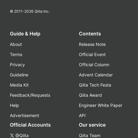
© 2011-
2026
Qiita Inc.
Guide & Help
Contents
About
Release Note
Terms
Official Event
Privacy
Official Column
Guideline
Advent Calendar
Media Kit
Qiita Tech Festa
Feedback/Requests
Qiita Award
Help
Engineer White Paper
Advertisement
API
Official Accounts
Our service
@Qiita
Qiita Team