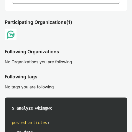
Participating Organizations
(1)
Following Organizations
No Organizations you are following
Following tags
No tags you are following
$ analyze @kimgwx
posted articles
: