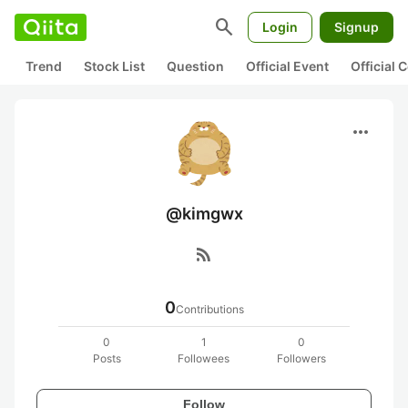
search
Login
Signup
Trend
Stock List
Question
Official Event
Official
more_horiz
@kimgwx
rss_feed
0
Contributions
0
1
0
Posts
Followees
Followers
Follow