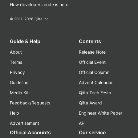
How developers code is here.
© 2011-
2026
Qiita Inc.
Guide & Help
Contents
About
Release Note
Terms
Official Event
Privacy
Official Column
Guideline
Advent Calendar
Media Kit
Qiita Tech Festa
Feedback/Requests
Qiita Award
Help
Engineer White Paper
Advertisement
API
Official Accounts
Our service