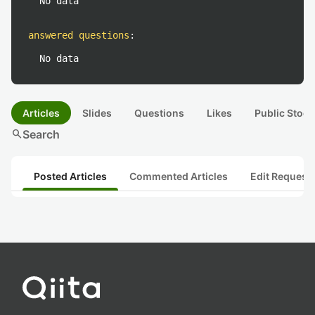
No data
answered questions
:
No data
Articles
Slides
Questions
Likes
Public Stock
search
Search
Posted Articles
Commented Articles
Edit Request