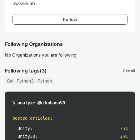
IwakenLab
Follow
Following Organizations
No Organizations you are following
Following tags
(3)
See all
C#
Python3
Python
$ analyze @kikuhanaVR
posted articles
:
Unity:
75%
Unity3D:
25%