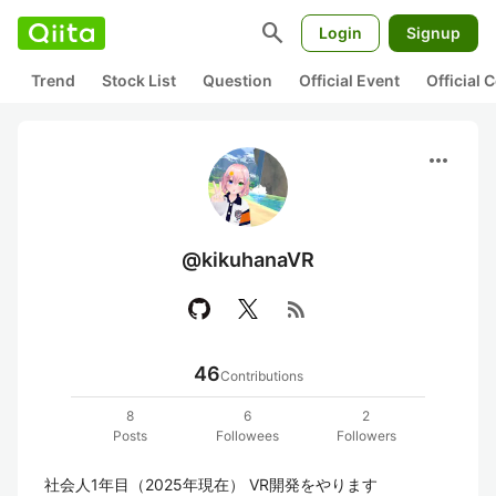
search
Login
Signup
Trend
Stock List
Question
Official Event
Official
more_horiz
@kikuhanaVR
rss_feed
46
Contributions
8
6
2
Posts
Followees
Followers
社会人1年目（2025年現在） VR開発をやります
