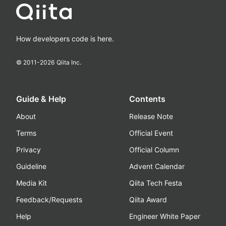
How developers code is here.
© 2011-
2026
Qiita Inc.
Guide & Help
Contents
About
Release Note
Terms
Official Event
Privacy
Official Column
Guideline
Advent Calendar
Media Kit
Qiita Tech Festa
Feedback/Requests
Qiita Award
Help
Engineer White Paper