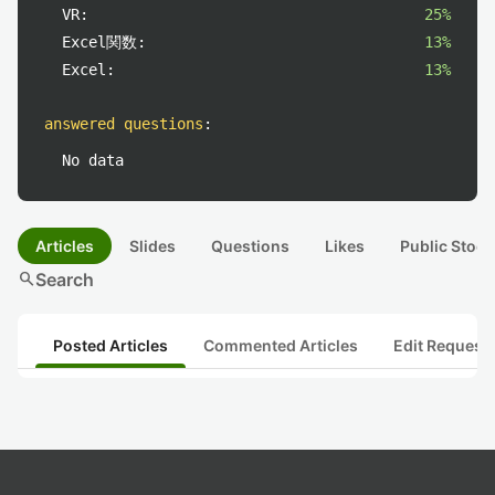
VR:
25%
Excel関数:
13%
Excel:
13%
answered questions
:
No data
Articles
Slides
Questions
Likes
Public Stock
search
Search
Posted Articles
Commented Articles
Edit Request