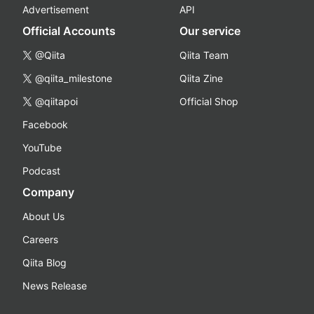
Advertisement
API
Official Accounts
Our service
@Qiita
Qiita Team
@qiita_milestone
Qiita Zine
@qiitapoi
Official Shop
Facebook
YouTube
Podcast
Company
About Us
Careers
Qiita Blog
News Release