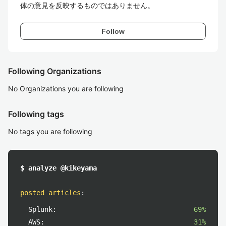
体の意見を反映するものではありません。
Follow
Following Organizations
No Organizations you are following
Following tags
No tags you are following
$ analyze @kikeyama
posted articles
:
Splunk:
69%
AWS:
31%