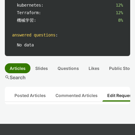
kubernetes:
12%
Terraform:
12%
機械学習:
8%
answered questions
:
No data
Articles
Slides
Questions
Likes
Public Stock
search
Search
Posted Articles
Commented Articles
Edit Request