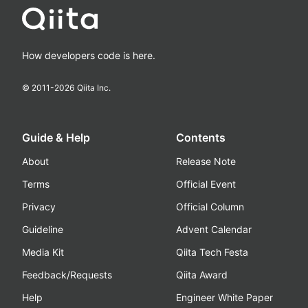
How developers code is here.
© 2011-
2026
Qiita Inc.
Guide & Help
Contents
About
Release Note
Terms
Official Event
Privacy
Official Column
Guideline
Advent Calendar
Media Kit
Qiita Tech Festa
Feedback/Requests
Qiita Award
Help
Engineer White Paper