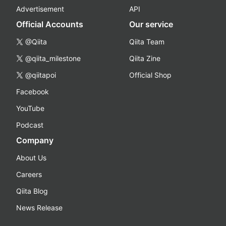
Advertisement
API
Official Accounts
Our service
@Qiita
Qiita Team
@qiita_milestone
Qiita Zine
@qiitapoi
Official Shop
Facebook
YouTube
Podcast
Company
About Us
Careers
Qiita Blog
News Release