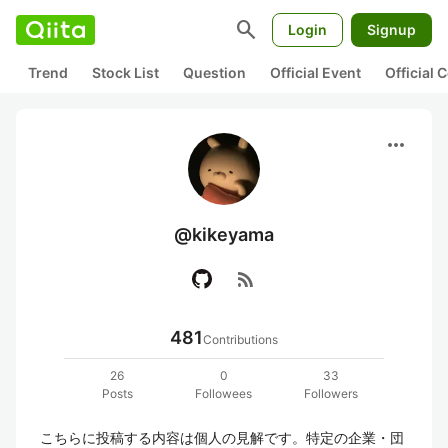
search
Login
Signup
Trend
Stock List
Question
Official Event
Official
more_horiz
@kikeyama
rss_feed
481
Contributions
26
0
33
Posts
Followees
Followers
こちらに投稿する内容は個人の見解です。特定の企業・団