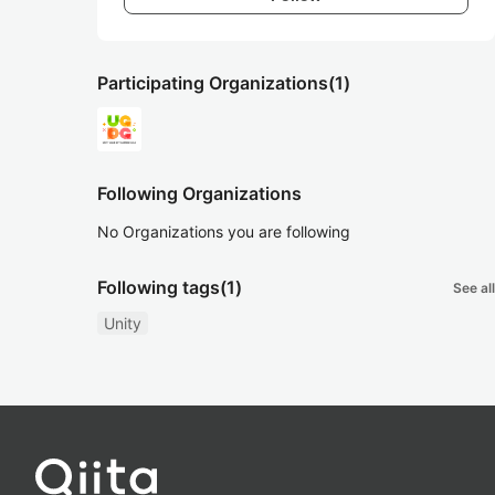
Participating Organizations
(1)
Following Organizations
No Organizations you are following
Following tags
(1)
See all
Unity