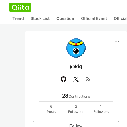
Trend
Stock List
Question
Official Event
Offici
more_horiz
@kig
rss_feed
28
Contributions
6
2
1
Posts
Followees
Followers
Follow