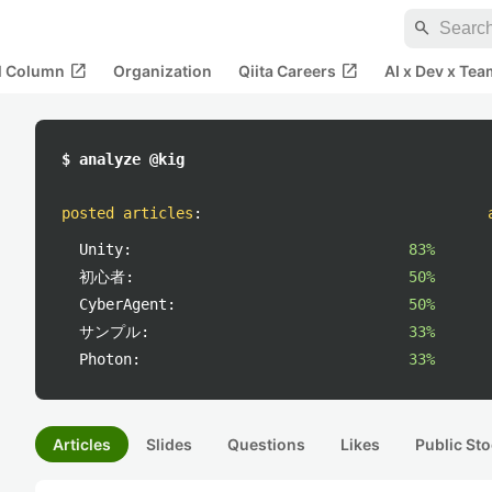
search
open_in_new
open_in_new
al Column
Organization
Qiita Careers
AI x Dev x Tea
$ analyze @kig
posted articles
:
Unity:
83%
初心者:
50%
CyberAgent:
50%
サンプル:
33%
Photon:
33%
Articles
Slides
Questions
Likes
Public Sto