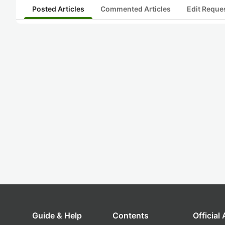
Posted Articles
Commented Articles
Edit Reque
Guide & Help
Contents
Official