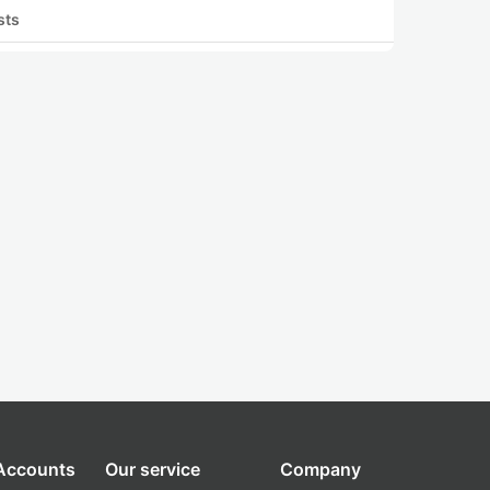
sts
 Accounts
Our service
Company