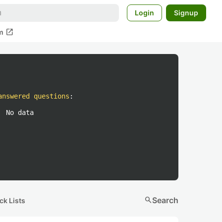
Login
Signup
open_in_new
m
answered questions
:
No data
search
Search
ck Lists