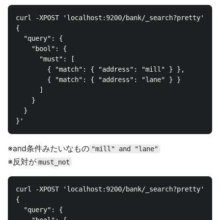
curl -XPOST 'localhost:9200/bank/_search?pretty' -d 
{

  "query": {

    "bool": {

      "must": [

        { "match": { "address": "mill" } },

        { "match": { "address": "lane" } }

      ]

    }

  }

※and条件みたいなもの
"mill" and "lane"
※反対が
must_not
curl -XPOST 'localhost:9200/bank/_search?pretty' -d 
{

  "query": {
