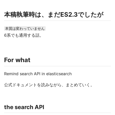
本稿執筆時は、まだES2.3でしたが
本質は変わっていません
6系でも通用する話。
For what
Remind search API in elasticsearch
公式ドキュメントを読みながら、まとめていく。
the search API