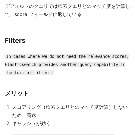
デフォルトのクエリでは検索クエリとのマッチ度を計算し
て、score フィールドに返している
Filters
In cases where we do not need the relevance scores,
Elasticsearch provides another query capability in
the form of filters.
メリット
スコアリング（検索クエリとのマッチ度計算）しない
ため、高速
キャッシュが効く