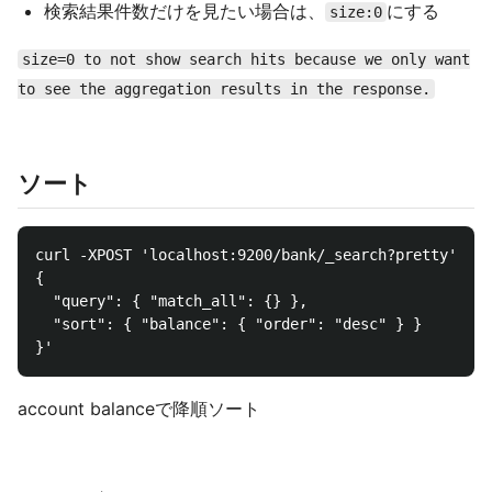
検索結果件数だけを見たい場合は、
にする
size:0
size=0 to not show search hits because we only want
to see the aggregation results in the response.
ソート
curl -XPOST 'localhost:9200/bank/_search?pretty' -d 
{

  "query": { "match_all": {} },

  "sort": { "balance": { "order": "desc" } }

account balanceで降順ソート