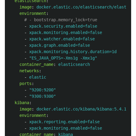
elasticsearch
:
image
:
docker.elastic.co/elasticsearch/elasticse
environment
:
# - bootstrap.memory_lock=true
-
xpack.security.enabled=false
-
xpack.monitoring.enabled=false
-
xpack.watcher.enabled=false
-
xpack.graph.enabled=false
-
xpack.monitoring.history.duration=1d
-
"
ES_JAVA_OPTS=-Xms1g
-Xmx1g"
container_name
:
elasticsearch
networks
:
-
elastic
ports
:
-
"
9200:9200"
-
"
9300:9300"
kibana
:
image
:
docker.elastic.co/kibana/kibana:5.4.1
environment
:
-
xpack.reporting.enabled=false
-
xpack.monitoring.enabled=false
container_name
:
kibana