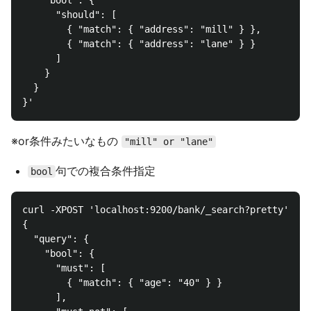
    "bool": {

      "should": [

        { "match": { "address": "mill" } },

        { "match": { "address": "lane" } }

      ]

    }

  }

※or条件みたいなもの
"mill" or "lane"
句での複合条件指定
bool
curl -XPOST 'localhost:9200/bank/_search?pretty' -d 
{

  "query": {

    "bool": {

      "must": [

        { "match": { "age": "40" } }

      ],
