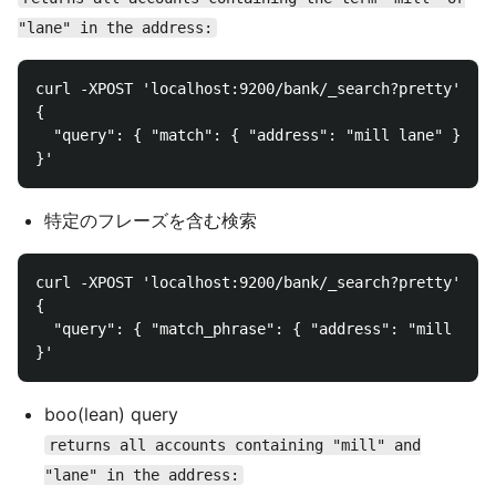
"lane" in the address:
curl -XPOST 'localhost:9200/bank/_search?pretty' -d 
{

  "query": { "match": { "address": "mill lane" } }
特定のフレーズを含む検索
curl -XPOST 'localhost:9200/bank/_search?pretty' -d 
{

  "query": { "match_phrase": { "address": "mill lane
boo(lean) query
returns all accounts containing "mill" and
"lane" in the address: