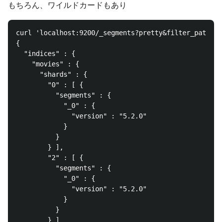
もちろん、ワイルドカードもあり
curl 'localhost:9200/_segments?pretty&filter_path=in
{

  "indices" : {

    "movies" : {

      "shards" : {

        "0" : [ {

          "segments" : {

            "_0" : {

              "version" : "5.2.0"

            }

          }

        } ],

        "2" : [ {

          "segments" : {

            "_0" : {

              "version" : "5.2.0"

            }

          }

        } ]
