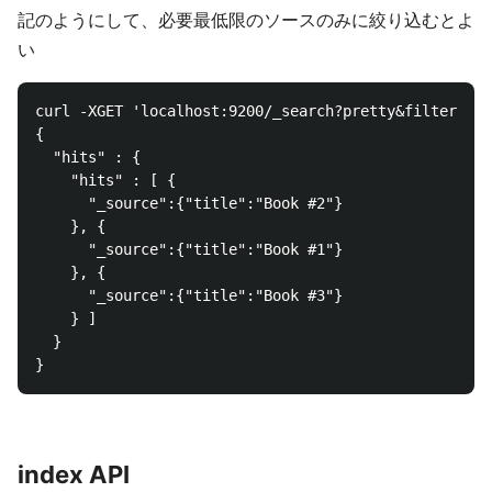
記のようにして、必要最低限のソースのみに絞り込むとよ
い
curl -XGET 'localhost:9200/_search?pretty&filter_pat
{

  "hits" : {

    "hits" : [ {

      "_source":{"title":"Book #2"}

    }, {

      "_source":{"title":"Book #1"}

    }, {

      "_source":{"title":"Book #3"}

    } ]

  }

index API