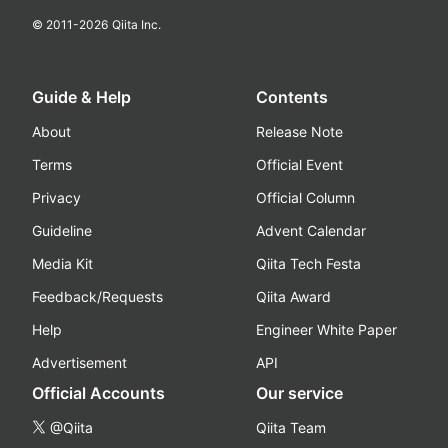
© 2011-
2026
Qiita Inc.
Guide & Help
Contents
About
Release Note
Terms
Official Event
Privacy
Official Column
Guideline
Advent Calendar
Media Kit
Qiita Tech Festa
Feedback/Requests
Qiita Award
Help
Engineer White Paper
Advertisement
API
Official Accounts
Our service
@Qiita
Qiita Team