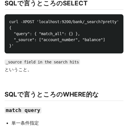
SQLで言うところのSELECT
curl -XPOST 'localhost:9200/bank/_search?pretty' -d 
{

  "query": { "match_all": {} },

  "_source": ["account_number", "balance"]

_source field in the search hits
ということ。
SQLで言うところのWHERE的な
match query
単一条件指定