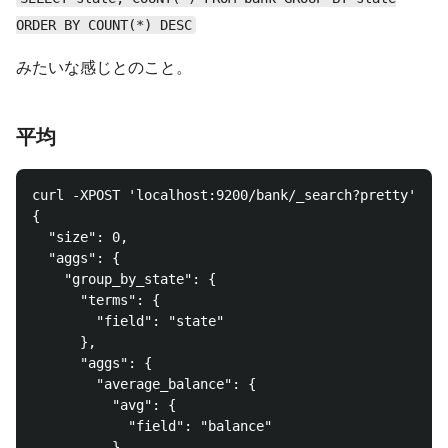
ORDER BY COUNT(*) DESC
みたいな感じとのこと。
平均
curl -XPOST 'localhost:9200/bank/_search?pretty' -d 
{

  "size": 0,

  "aggs": {

    "group_by_state": {

      "terms": {

        "field": "state"

      },

      "aggs": {

        "average_balance": {

          "avg": {

            "field": "balance"

          }
