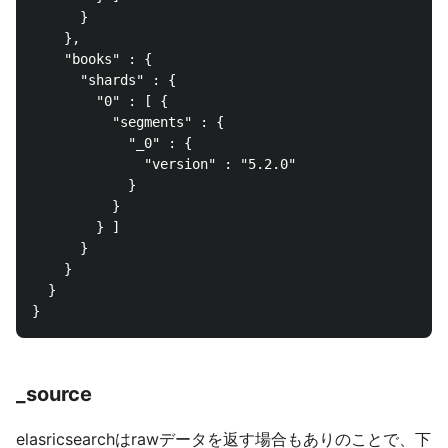
      }

    },

    "books" : {

      "shards" : {

        "0" : [ {

          "segments" : {

            "_0" : {

              "version" : "5.2.0"

            }

          }

        } ]

      }

    }

  }

_source
elasricsearchはrawデータを返す場合もありのことで、下