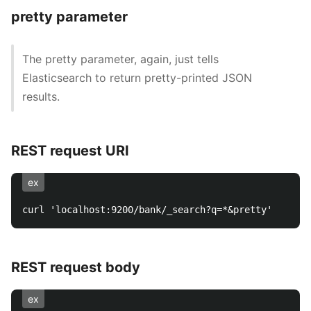
pretty parameter
The pretty parameter, again, just tells
Elasticsearch to return pretty-printed JSON
results.
REST request URI
ex
REST request body
ex