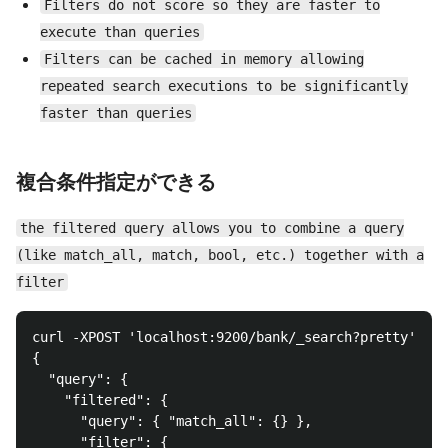
Filters do not score so they are faster to
execute than queries
Filters can be cached in memory allowing
repeated search executions to be significantly
faster than queries
複合条件指定ができる
the filtered query allows you to combine a query
(like match_all, match, bool, etc.) together with a
filter
curl -XPOST 'localhost:9200/bank/_search?pretty' -d 
{

  "query": {

    "filtered": {

      "query": { "match_all": {} },

      "filter": {
