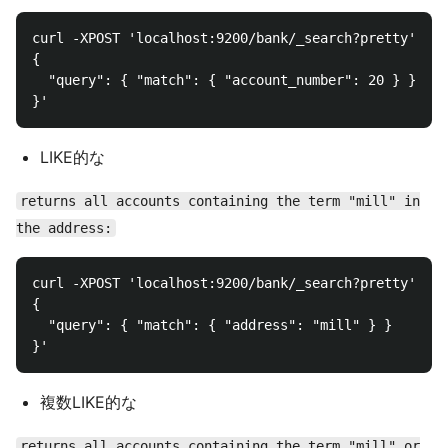
curl -XPOST 'localhost:9200/bank/_search?pretty' -d 
{

  "query": { "match": { "account_number": 20 } }

LIKE的な
returns all accounts containing the term "mill" in
the address:
curl -XPOST 'localhost:9200/bank/_search?pretty' -d 
{

  "query": { "match": { "address": "mill" } }

複数LIKE的な
returns all accounts containing the term "mill" or