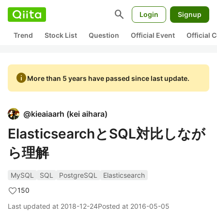
search
Login
Signup
Trend
Stock List
Question
Official Event
Official
info
More than 5 years have passed since last update.
@
kieaiaarh
(
kei aihara
)
ElasticsearchとSQL対比しなが
ら理解
MySQL
SQL
PostgreSQL
Elasticsearch
150
Last updated at
2018-12-24
Posted at
2016-05-05