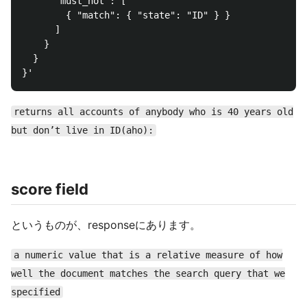
      "must_not": [

        { "match": { "state": "ID" } }

      ]

    }

  }

returns all accounts of anybody who is 40 years old
but don’t live in ID(aho):
score field
というものが、responseにあります。
a numeric value that is a relative measure of how
well the document matches the search query that we
specified