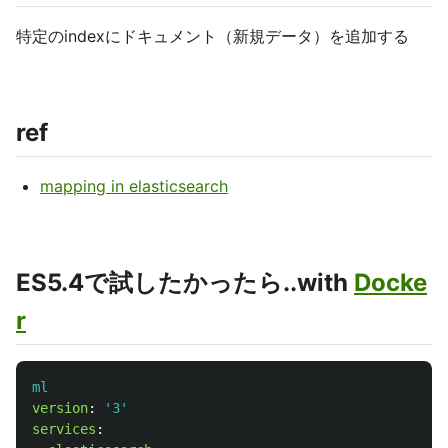
特定のindexにドキュメント（新規データ）を追加する
ref
mapping in elasticsearch
ES5.4で試したかったら..with
Docke
r
ml
version
:
'
3'
services
: