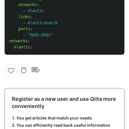
networks
:
-
elastic
links
:
-
elasticsearch
ports
:
-
"
5601:5601"
networks
:
elastic
:
comment
1
Register as a new user and use Qiita more
conveniently
You get articles that match your needs
You can efficiently read back useful information