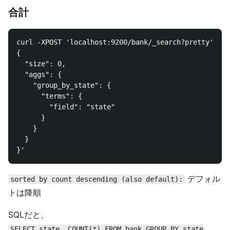
合計
curl -XPOST 'localhost:9200/bank/_search?pretty' -d 
{

  "size": 0,

  "aggs": {

    "group_by_state": {

      "terms": {

        "field": "state"

      }

    }

  }

デフォル
sorted by count descending (also default):
トは降順
SQLだと、
SELECT state, COUNT(*) FROM bank GROUP BY state