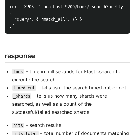
curl -XPOST 'localhost:9200/bank/_search?pretty' -d 
{

  "query": { "match_all": {} }

response
– time in milliseconds for Elasticsearch to
took
execute the search
– tells us if the search timed out or not
timed_out
– tells us how many shards were
_shards
searched, as well as a count of the
successful/failed searched shards
– search results
hits
– total number of documents matching
hits.total