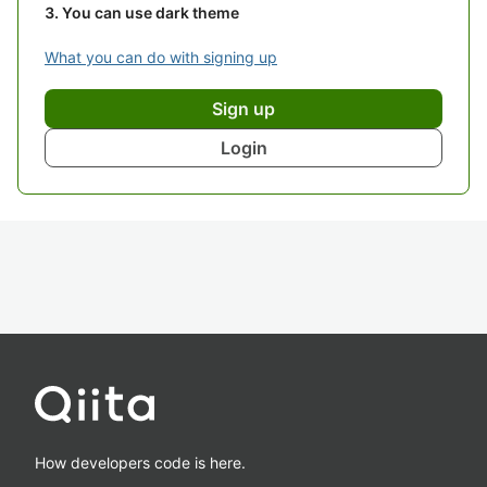
You can use dark theme
What you can do with signing up
Sign up
Login
How developers code is here.