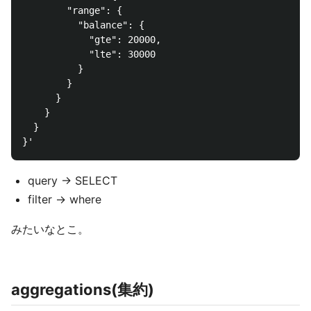
        "range": {

          "balance": {

            "gte": 20000,

            "lte": 30000

          }

        }

      }

    }

  }

query -> SELECT
filter -> where
みたいなとこ。
aggregations(集約)