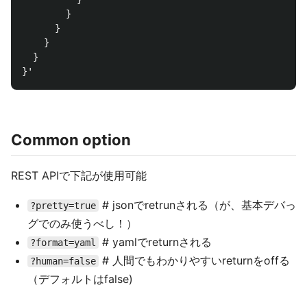
        }

      }

    }

  }

Common option
REST APIで下記が使用可能
# jsonでretrunされる（が、基本デバっ
?pretty=true
グでのみ使うべし！）
# yamlでreturnされる
?format=yaml
# 人間でもわかりやすいreturnをoffる
?human=false
（デフォルトはfalse)