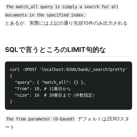
The match_all query is simply a search for all
documents in the specified index.
とあるが、実際には上記の通り先頭10件のみ出力される
SQLで言うところのLIMIT句的な
curl -XPOST 'localhost:9200/bank/_search?pretty' -d 
{

  "query": { "match_all": {} },

  "from": 10, # 11番目から

  "size": 10  # 20番目まで（件数指定）

デフォルトはZEROスタ
The from parameter (0-based)
ート