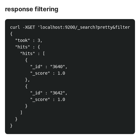
response filtering
curl -XGET 'localhost:9200/_search?pretty&filter_
{

  "took" : 3,

  "hits" : {

    "hits" : [

      {

        "_id" : "3640",

        "_score" : 1.0

      },

      {

        "_id" : "3642",

        "_score" : 1.0

      }

    ]

  }
