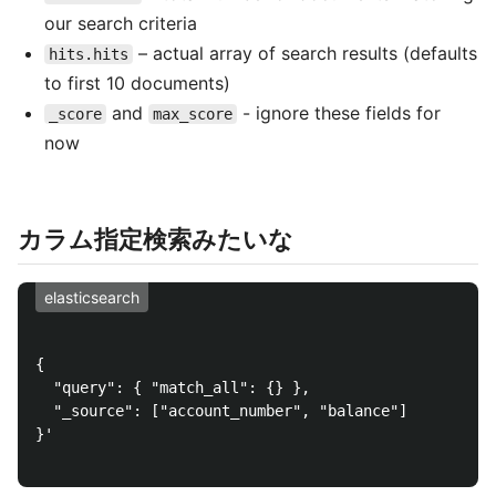
our search criteria
– actual array of search results (defaults
hits.hits
to first 10 documents)
and
- ignore these fields for
_score
max_score
now
カラム指定検索みたいな
elasticsearch
{

  "query": { "match_all": {} },

  "_source": ["account_number", "balance"]

}'
