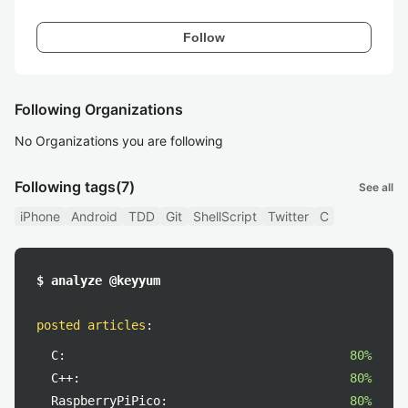
Follow
Following Organizations
No Organizations you are following
Following tags
(7)
See all
iPhone
Android
TDD
Git
ShellScript
Twitter
C
$ analyze @keyyum
posted articles
:
C:
80%
C++:
80%
RaspberryPiPico:
80%