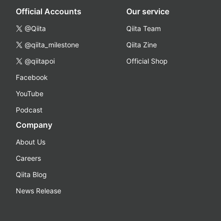
Official Accounts
Our service
@Qiita
Qiita Team
@qiita_milestone
Qiita Zine
@qiitapoi
Official Shop
Facebook
YouTube
Podcast
Company
About Us
Careers
Qiita Blog
News Release