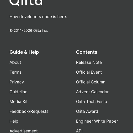
How developers code is here.
© 2011-
2026
Qiita Inc.
Guide & Help
Contents
About
Release Note
Terms
Official Event
Privacy
Official Column
Guideline
Advent Calendar
Media Kit
Qiita Tech Festa
Feedback/Requests
Qiita Award
Help
Engineer White Paper
Advertisement
API