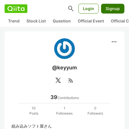
search
Login
Signup
Trend
Stock List
Question
Official Event
Official
more_horiz
@keyyum
rss_feed
39
Contributions
10
1
0
Posts
Followees
Followers
組み込みソフト屋さん