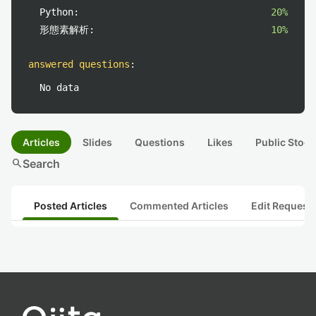
Python:
20%
形態素解析:
10%
answered questions
:
No data
Articles
Slides
Questions
Likes
Public Stock
search
Search
Posted Articles
Commented Articles
Edit Request