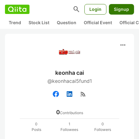
search
Login
Signup
Trend
Stock List
Question
Official Event
Official
more_horiz
keonha cai
@keonhacai5fund1
rss_feed
0
Contributions
0
1
0
Posts
Followees
Followers