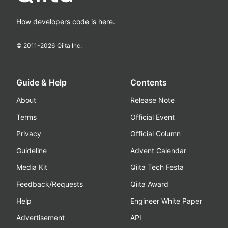
How developers code is here.
© 2011-
2026
Qiita Inc.
Guide & Help
Contents
About
Release Note
Terms
Official Event
Privacy
Official Column
Guideline
Advent Calendar
Media Kit
Qiita Tech Festa
Feedback/Requests
Qiita Award
Help
Engineer White Paper
Advertisement
API