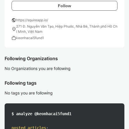
Follow
public
https://squireapp.io/
271 Đ. Nguyễn Văn Tạo, Hiệp Phước, Nhà Bè, Thành phố Hồ Ch
location_on
í Minh, Việt Nam
work
keonhacai5fund1
Following Organizations
No Organizations you are following
Following tags
No tags you are following
$ analyze @keonhacai5fund1
posted articles
: