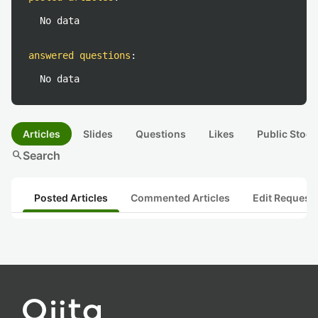
No data
answered questions
:
No data
Articles
Slides
Questions
Likes
Public Stock
search
Search
Posted Articles
Commented Articles
Edit Request