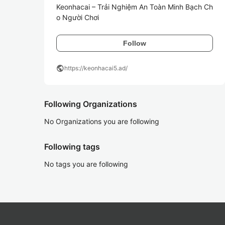
Keonhacai – Trải Nghiệm An Toàn Minh Bạch Ch
o Người Chơi
Follow
public
https://keonhacai5.ad/
Following Organizations
No Organizations you are following
Following tags
No tags you are following