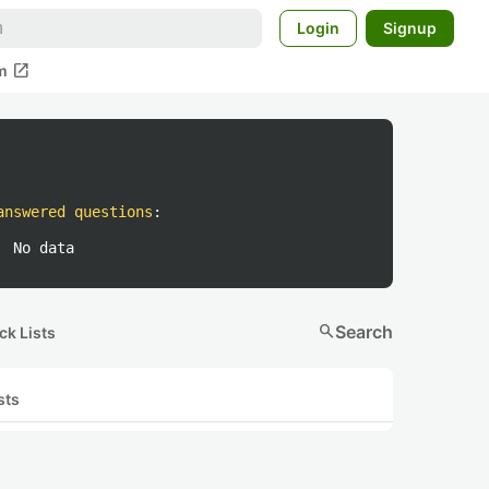
Login
Signup
open_in_new
m
answered questions
:
No data
search
Search
ck Lists
sts