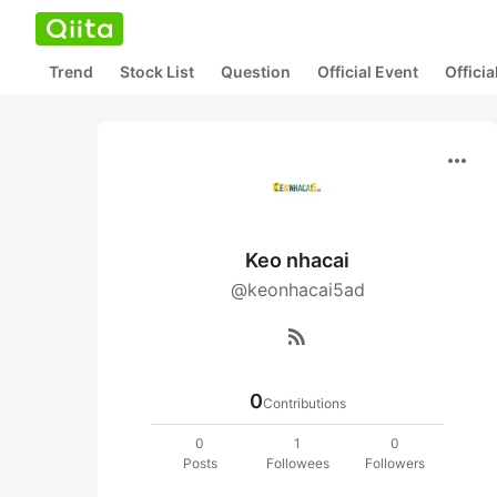
Trend
Stock List
Question
Official Event
Offici
more_horiz
Keo nhacai
@keonhacai5ad
rss_feed
0
Contributions
0
1
0
Posts
Followees
Followers