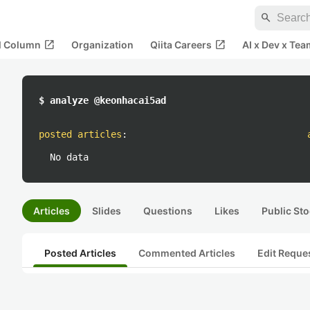
search
open_in_new
open_in_new
al Column
Organization
Qiita Careers
AI x Dev x Tea
$ analyze @keonhacai5ad
posted articles
:
No data
Articles
Slides
Questions
Likes
Public Sto
Posted Articles
Commented Articles
Edit Reque