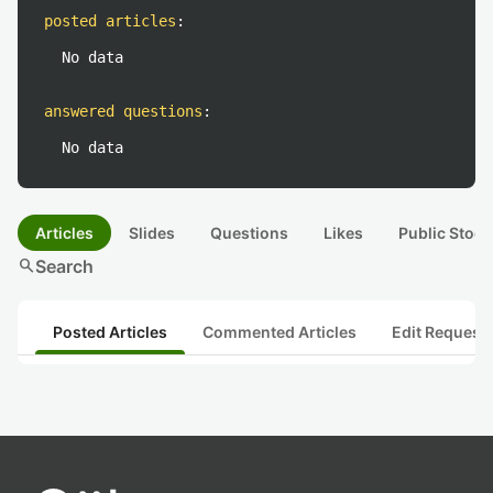
posted articles
:
No data
answered questions
:
No data
Articles
Slides
Questions
Likes
Public Stock
search
Search
Posted Articles
Commented Articles
Edit Request