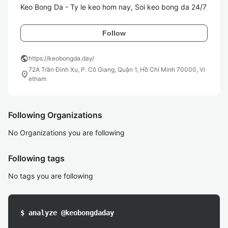
Follow
public
https://keobongda.day/
72A Trần Đình Xu, P. Cô Giang, Quận 1, Hồ Chí Minh 70000, Vi
location_on
etnam
Following Organizations
No Organizations you are following
Following tags
No tags you are following
$ analyze @keobongdaday