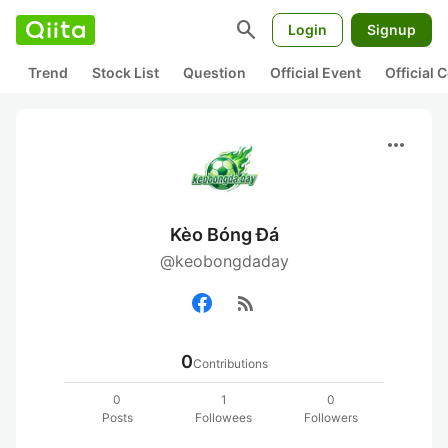
search
Login
Signup
Trend
Stock List
Question
Official Event
Official
more_horiz
Kèo Bóng Đá
@keobongdaday
rss_feed
0
Contributions
0
1
0
Posts
Followees
Followers