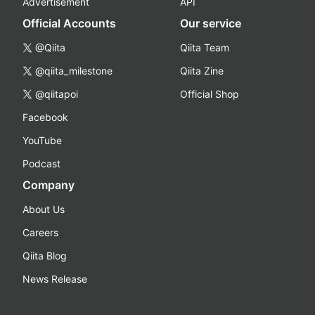
Advertisement
API
Official Accounts
Our service
@Qiita
Qiita Team
@qiita_milestone
Qiita Zine
@qiitapoi
Official Shop
Facebook
YouTube
Podcast
Company
About Us
Careers
Qiita Blog
News Release