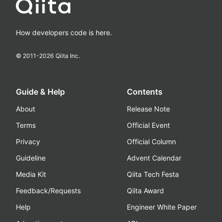
How developers code is here.
© 2011-
2026
Qiita Inc.
Guide & Help
Contents
About
Release Note
Terms
Official Event
Privacy
Official Column
Guideline
Advent Calendar
Media Kit
Qiita Tech Festa
Feedback/Requests
Qiita Award
Help
Engineer White Paper