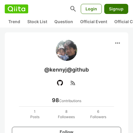
search
Login
Signup
Trend
Stock List
Question
Official Event
Official
more_horiz
@kennyj@github
rss_feed
98
Contributions
1
8
6
Posts
Followees
Followers
Follow