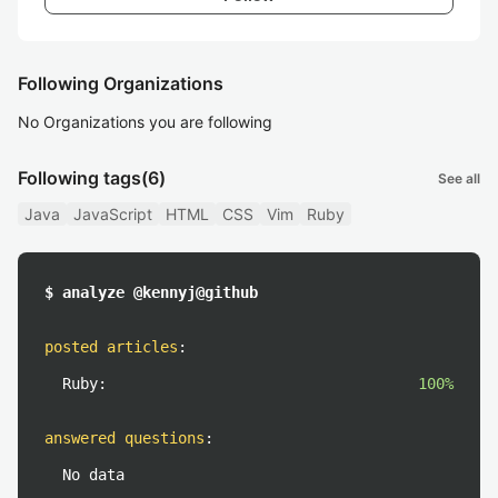
Following Organizations
No Organizations you are following
Following tags
(6)
See all
Java
JavaScript
HTML
CSS
Vim
Ruby
$ analyze @kennyj@github
posted articles
:
Ruby:
100%
answered questions
:
No data