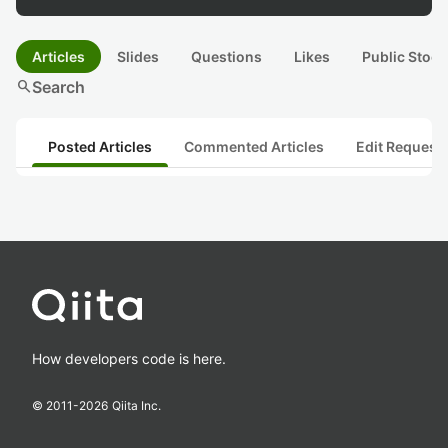
Articles
Slides
Questions
Likes
Public Stock
search
Search
Posted Articles
Commented Articles
Edit Request
How developers code is here.
© 2011-
2026
Qiita Inc.