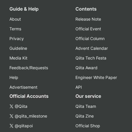
Guide & Help
Contents
About
Release Note
Terms
Official Event
Privacy
Official Column
Guideline
Advent Calendar
Media Kit
Qiita Tech Festa
Feedback/Requests
Qiita Award
Help
Engineer White Paper
Advertisement
API
Official Accounts
Our service
@Qiita
Qiita Team
@qiita_milestone
Qiita Zine
@qiitapoi
Official Shop