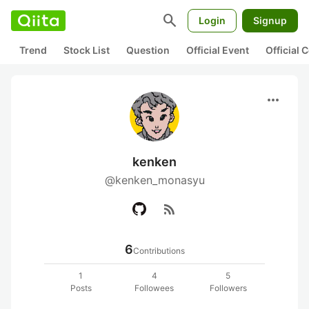
search
Login
Signup
Trend
Stock List
Question
Official Event
Official
more_horiz
kenken
@kenken_monasyu
rss_feed
6
Contributions
1
4
5
Posts
Followees
Followers