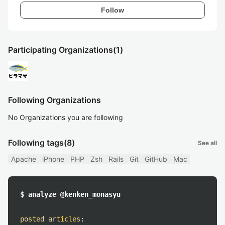
Follow
Participating Organizations
(1)
Following Organizations
No Organizations you are following
Following tags
(8)
See all
Apache
iPhone
PHP
Zsh
Rails
Git
GitHub
Mac
$ analyze @kenken_monasyu
posted articles
: