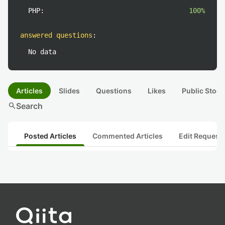
PHP:
100%
answered questions
:
No data
Articles
Slides
Questions
Likes
Public Stock
search
Search
Posted Articles
Commented Articles
Edit Request