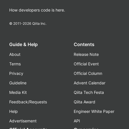
How developers code is here.
© 2011-
2026
Qiita Inc.
Guide & Help
Contents
About
Release Note
Terms
Official Event
Privacy
Official Column
Guideline
Advent Calendar
Media Kit
Qiita Tech Festa
Feedback/Requests
Qiita Award
Help
Engineer White Paper
Advertisement
API