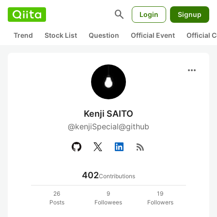
search
Login
Signup
Trend
Stock List
Question
Official Event
Official
more_horiz
Kenji SAITO
@kenjiSpecial@github
rss_feed
402
Contributions
26
9
19
Posts
Followees
Followers