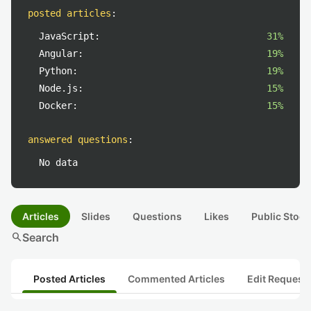
posted articles
:
JavaScript:
31%
Angular:
19%
Python:
19%
Node.js:
15%
Docker:
15%
answered questions
:
No data
Articles
Slides
Questions
Likes
Public Stock
search
Search
Posted Articles
Commented Articles
Edit Request