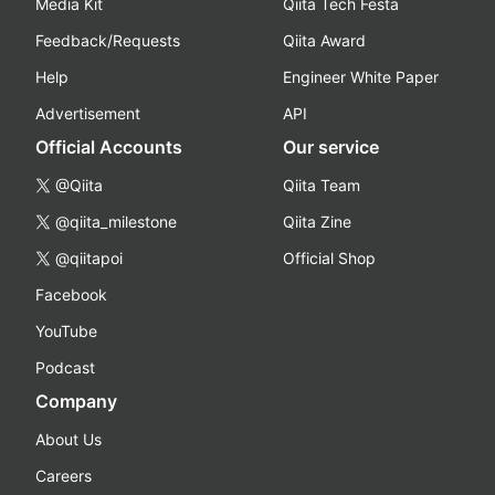
Media Kit
Qiita Tech Festa
Feedback/Requests
Qiita Award
Help
Engineer White Paper
Advertisement
API
Official Accounts
Our service
@Qiita
Qiita Team
@qiita_milestone
Qiita Zine
@qiitapoi
Official Shop
Facebook
YouTube
Podcast
Company
About Us
Careers