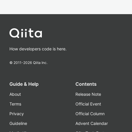
How developers code is here.
© 2011-
2026
Qiita Inc.
Guide & Help
Contents
About
Release Note
Terms
Official Event
Privacy
Official Column
Guideline
Advent Calendar