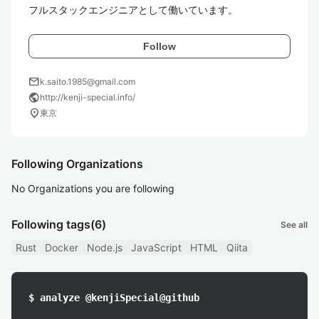
フルスタックエンジニアとして働いています。
Follow
mail
k.saito.1985@gmail.com
public
http://kenji-special.info/
location_on
東京
Following Organizations
No Organizations you are following
Following tags
(6)
See all
Rust
Docker
Node.js
JavaScript
HTML
Qiita
$ analyze @kenjiSpecial@github