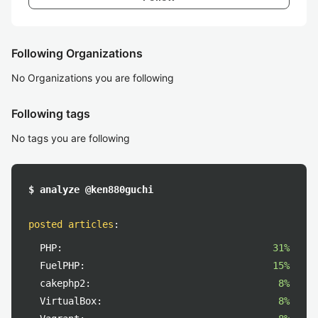
Following Organizations
No Organizations you are following
Following tags
No tags you are following
$ analyze @ken880guchi
posted articles
:
PHP:
31%
FuelPHP:
15%
cakephp2:
8%
VirtualBox:
8%