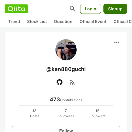
search
Login
Signup
Trend
Stock List
Question
Official Event
Official
more_horiz
@ken880guchi
rss_feed
473
Contributions
13
7
16
Posts
Followees
Followers
Follow