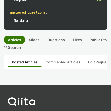
Vagrant:
8%
answered questions
:
No data
Articles
Slides
Questions
Likes
Public Stock
search
Search
Posted Articles
Commented Articles
Edit Request