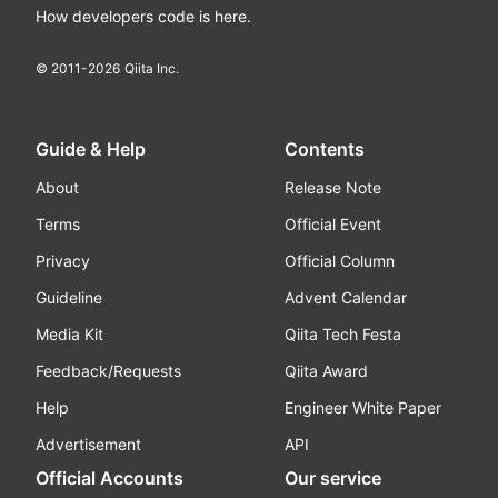
How developers code is here.
© 2011-
2026
Qiita Inc.
Guide & Help
Contents
About
Release Note
Terms
Official Event
Privacy
Official Column
Guideline
Advent Calendar
Media Kit
Qiita Tech Festa
Feedback/Requests
Qiita Award
Help
Engineer White Paper
Advertisement
API
Official Accounts
Our service