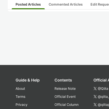
Posted Articles
Commented Articles
Edit Reque
Guide & Help
Contents
Official
About
Release Note
@Qiita
Terms
Official Event
@qiita
Privacy
Official Column
@qiita