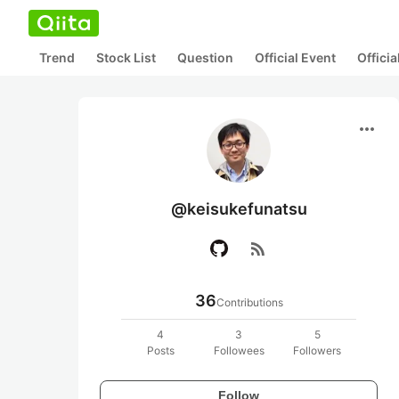
Trend
Stock List
Question
Official Event
Offici
more_horiz
@keisukefunatsu
rss_feed
36
Contributions
4
3
5
Posts
Followees
Followers
Follow