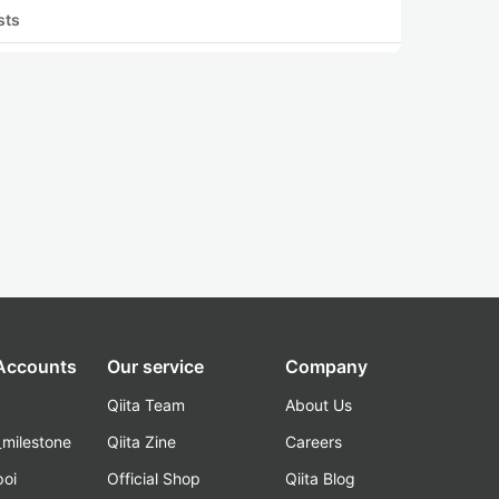
sts
 Accounts
Our service
Company
Qiita Team
About Us
_milestone
Qiita Zine
Careers
poi
Official Shop
Qiita Blog