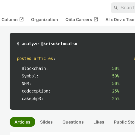
search
open_in_new
open_in_new
al Column
Organization
Qiita Careers
AI x Dev x Tea
$ analyze @keisukefunatsu
posted articles
:
Blockchain:
50%
Symbol:
50%
NEM:
50%
codeception:
25%
cakephp3:
25%
Articles
Slides
Questions
Likes
Public Sto