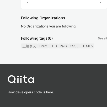
Following Organizations
No Organizations you are following
Following tags
(6)
See all
正規表現
Linux
TDD
Rails
CSS3
HTML5
How developers code is here.