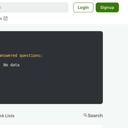
Login
Signup
open_in_new
m
answered questions
:
No data
search
Search
ck Lists