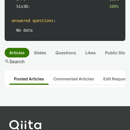
Siv3D:
100%
answered questions
:
No data
Articles
Slides
Questions
Likes
Public Stock
search
Search
Posted Articles
Commented Articles
Edit Request