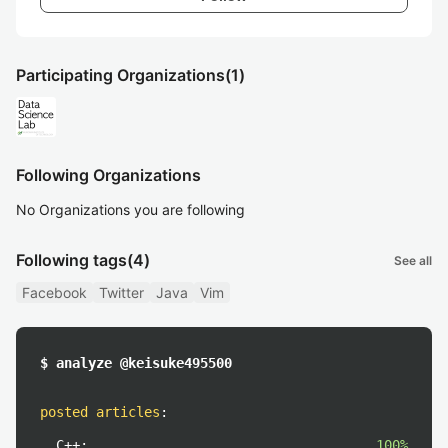
Participating Organizations
(1)
Following Organizations
No Organizations you are following
Following tags
(4)
See all
Facebook
Twitter
Java
Vim
$ analyze @keisuke495500
posted articles
:
C++:
100%