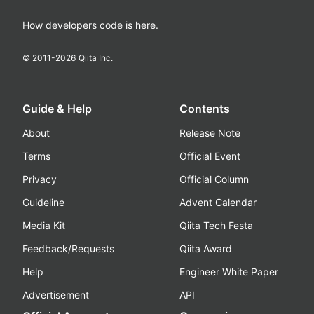
How developers code is here.
© 2011-
2026
Qiita Inc.
Guide & Help
Contents
About
Release Note
Terms
Official Event
Privacy
Official Column
Guideline
Advent Calendar
Media Kit
Qiita Tech Festa
Feedback/Requests
Qiita Award
Help
Engineer White Paper
Advertisement
API