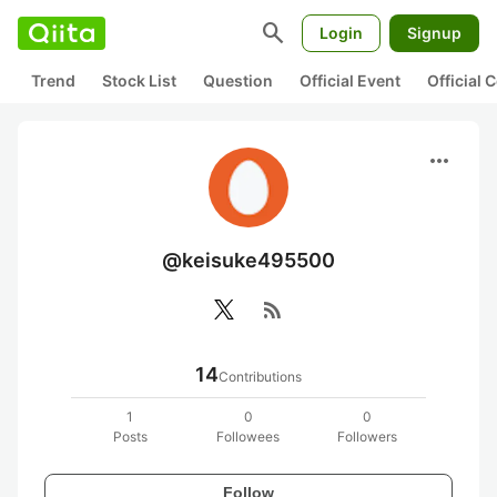
search
Login
Signup
Trend
Stock List
Question
Official Event
Official
more_horiz
@keisuke495500
rss_feed
14
Contributions
1
0
0
Posts
Followees
Followers
Follow