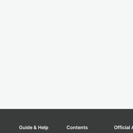
Guide & Help
Contents
Official