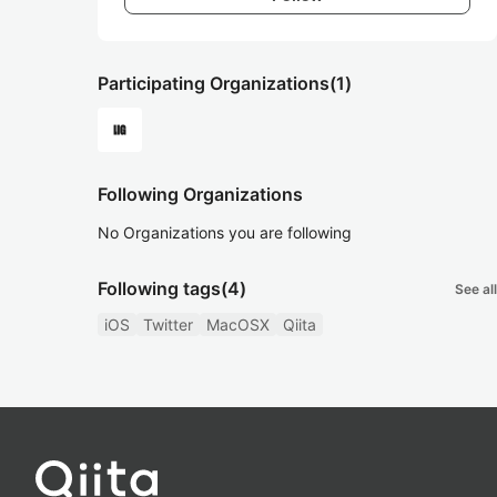
Participating Organizations
(1)
Following Organizations
No Organizations you are following
Following tags
(4)
See all
iOS
Twitter
MacOSX
Qiita