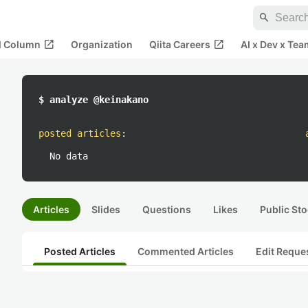
search
open_in_new
open_in_new
al Column
Organization
Qiita Careers
AI x Dev x Tea
$ analyze @keinakano
posted articles
:
No data
Articles
Slides
Questions
Likes
Public Sto
Posted Articles
Commented Articles
Edit Reque