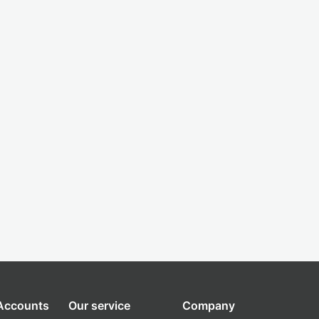
 Accounts
Our service
Company