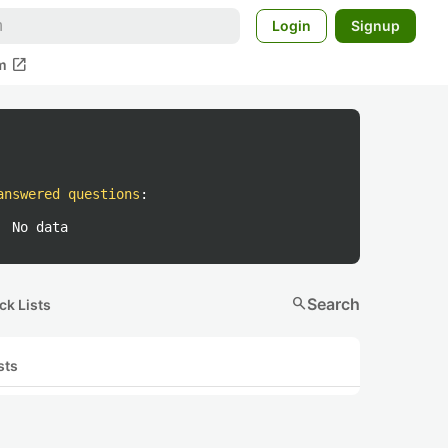
Login
Signup
open_in_new
m
answered questions
:
No data
search
Search
ck Lists
sts