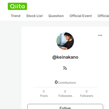
Trend
Stock List
Question
Official Event
Offici
more_horiz
@keinakano
rss_feed
0
Contributions
0
0
0
Posts
Followees
Followers
Follow