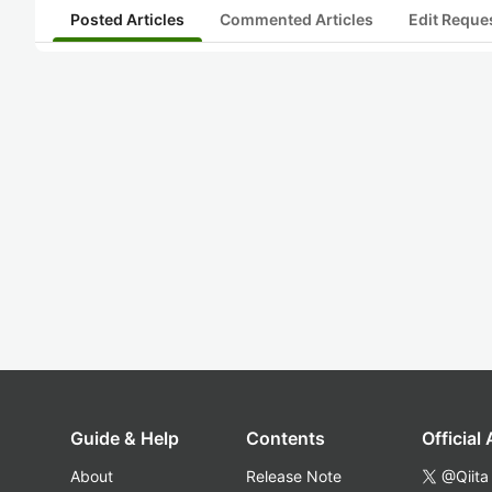
Posted Articles
Commented Articles
Edit Reque
Guide & Help
Contents
Official
About
Release Note
@Qiita