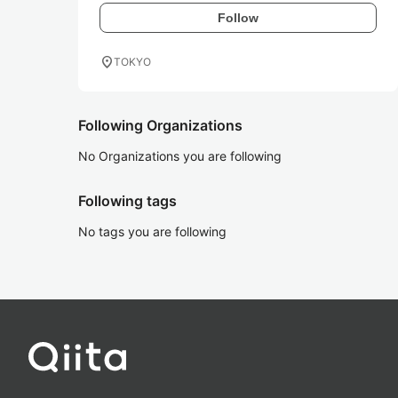
Follow
location_on
TOKYO
Following Organizations
No Organizations you are following
Following tags
No tags you are following