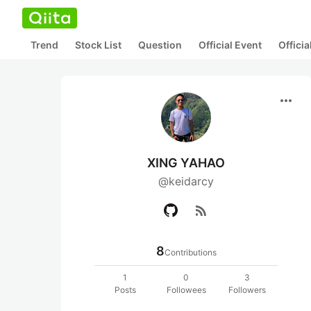
Trend
Stock List
Question
Official Event
Offici
more_horiz
XING YAHAO
@keidarcy
rss_feed
8
Contributions
1
0
3
Posts
Followees
Followers