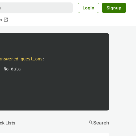
Login
Signup
open_in_new
m
answered questions
:
No data
search
Search
ck Lists