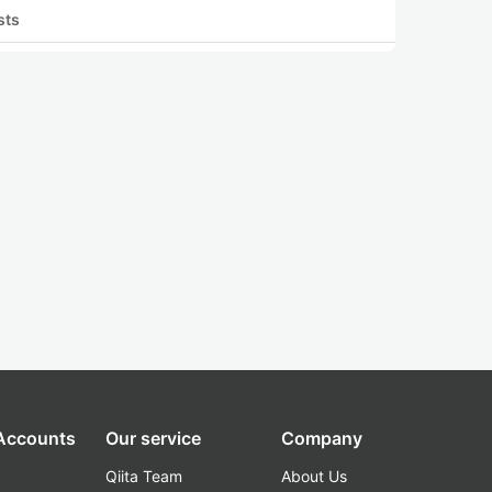
sts
 Accounts
Our service
Company
Qiita Team
About Us