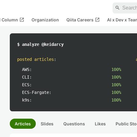
search
open_in_new
open_in_new
al Column
Organization
Qiita Careers
AI x Dev x Tea
$ analyze @keidarcy
posted articles
:
AWS:
100%
CLI:
100%
ECS:
100%
ECS-Fargate:
100%
k9s:
100%
Articles
Slides
Questions
Likes
Public Sto