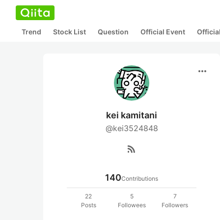
Trend
Stock List
Question
Official Event
Offici
more_horiz
kei kamitani
@kei3524848
rss_feed
140
Contributions
22
5
7
Posts
Followees
Followers