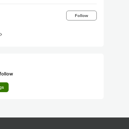
Follow
igate_next
follow
gs