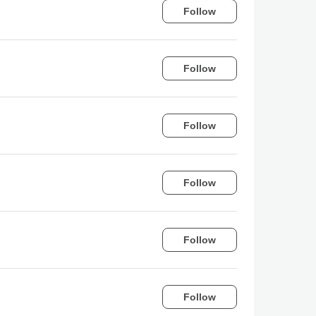
Follow
Follow
Follow
Follow
Follow
Follow