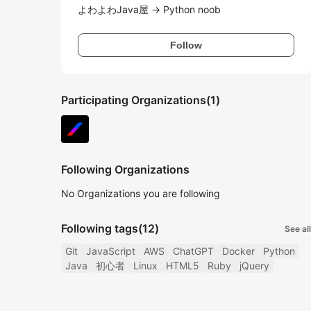
よわよわJava屋 -> Python noob
Follow
Participating Organizations
(1)
Following Organizations
No Organizations you are following
Following tags
(12)
See all
Git
JavaScript
AWS
ChatGPT
Docker
Python
Java
初心者
Linux
HTML5
Ruby
jQuery