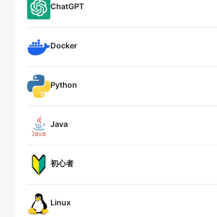
ChatGPT
Docker
Python
Java
初心者
Linux