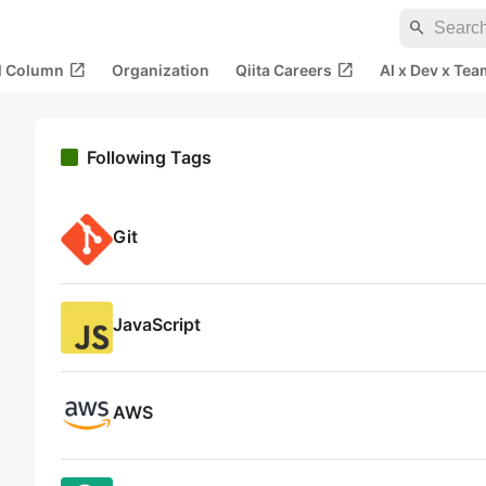
search
open_in_new
open_in_new
al Column
Organization
Qiita Careers
AI x Dev x Tea
Following Tags
Git
JavaScript
AWS